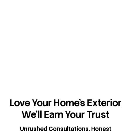
Love Your Home's Exterior
We'll Earn Your Trust
Unrushed Consultations. Honest