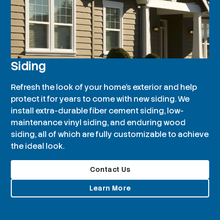
Siding
Refresh the look of your home’s exterior and help
protect it for years to come with new siding. We
install extra-durable fiber cement siding, low-
maintenance vinyl siding, and enduring wood
siding, all of which are fully customizable to achieve
the ideal look.
Contact Us
Learn More