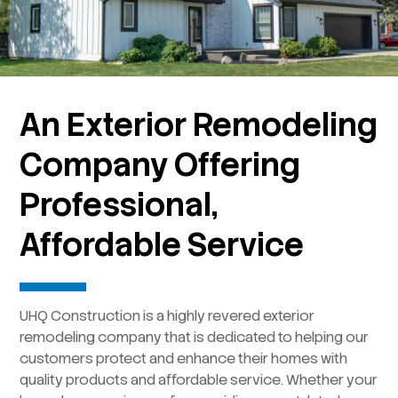
An Exterior Remodeling
Company Offering
Professional,
Affordable Service
UHQ Construction is a highly revered exterior
remodeling company that is dedicated to helping our
customers protect and enhance their homes with
quality products and affordable service. Whether your