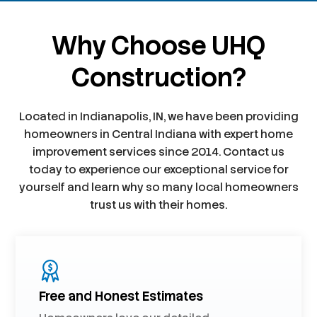
Why Choose UHQ
Construction?
Located in Indianapolis, IN, we have been providing
homeowners in Central Indiana with expert home
improvement services since 2014. Contact us
today to experience our exceptional service for
yourself and learn why so many local homeowners
trust us with their homes.
Free and Honest Estimates