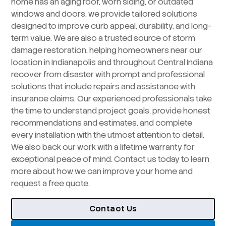
home has an aging roof, worn siding, or outdated
windows and doors, we provide tailored solutions
designed to improve curb appeal, durability, and long-
term value. We are also a trusted source of storm
damage restoration, helping homeowners near our
location in Indianapolis and throughout Central Indiana
recover from disaster with prompt and professional
solutions that include repairs and assistance with
insurance claims. Our experienced professionals take
the time to understand project goals, provide honest
recommendations and estimates, and complete
every installation with the utmost attention to detail.
We also back our work with a lifetime warranty for
exceptional peace of mind. Contact us today to learn
more about how we can improve your home and
request a free quote.
Contact Us