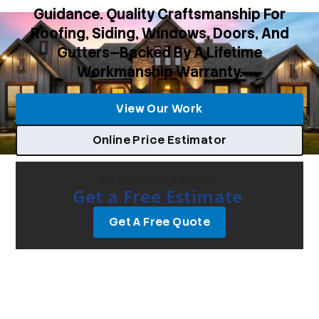
Guidance. Quality Craftsmanship For
Roofing, Siding, Windows, Doors, And
Gutters—Backed By A Lifetime
Workmanship Warranty.
View Our Work
Online Price Estimator
CONTACT US TODAY
Get a Free Estimate
Get A Free Quote