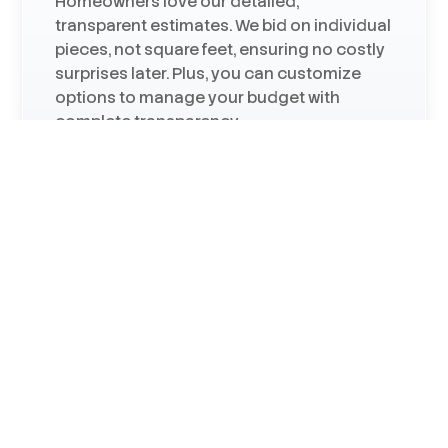
Homeowners love our detailed,
transparent estimates. We bid on individual
pieces, not square feet, ensuring no costly
surprises later. Plus, you can customize
options to manage your budget with
complete transparency.
Certified by Major Brands
We are a James Hardie Elite siding
contractor, Andersen Premier window
contractor, and an Owens Corning roofing
contractor—certifications that speak to
our installation expertise.