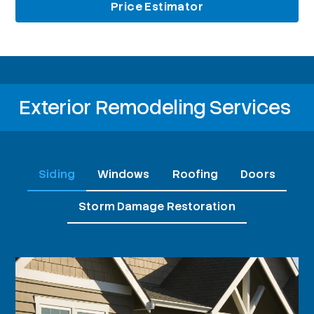
Price Estimator
Exterior Remodeling Services
Siding
Windows
Roofing
Doors
Storm Damage Restoration