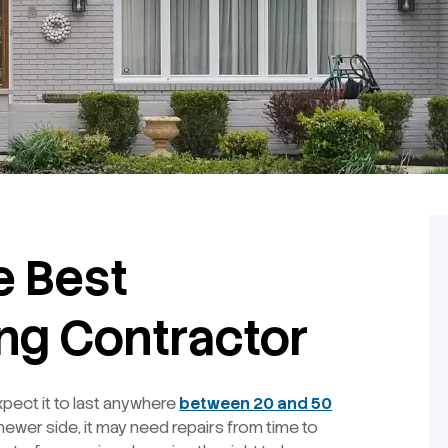
he Best
ing Contractor
pect it to last anywhere
between 20 and 50
 newer side, it may need repairs from time to