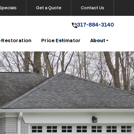
Specials
Get a Quote
Contact Us
317-884-3140
317-884-3140
Get A Free Quote
 Restoration
Price Estimator
About