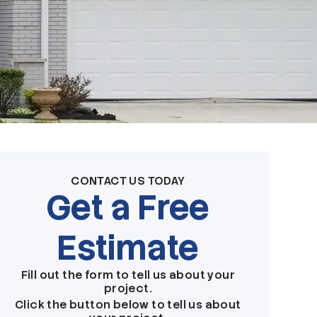
CONTACT US TODAY
Get a Free
Estimate
Fill out the form to tell us about your
project.
Click the button below to tell us about