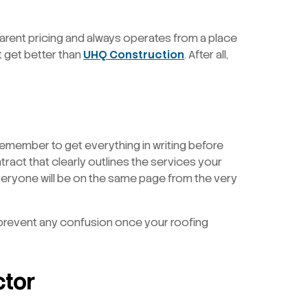
nsparent pricing and always operates from a place
’t get better than
UHQ Construction
. After all,
 remember to get everything in writing before
tract that clearly outlines the services your
everyone will be on the same page from the very
p prevent any confusion once your roofing
ctor