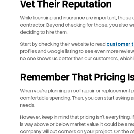
Vet Their Reputation
While licensing and insurance are important, those 
contractor. Beyond checking for those, you also w
deciding to hire them.
Start by checking their website to read
customer t
profiles and Google listing to see even more review
no one knows us better than our customers, which is
Remember That Pricing Is
When you’re planning a roof repair or replacement pro
comfortable spending. Then, you can start asking ar
needs.
However, keep in mind that pricing isn’t everything.
is way above or below market value, it could be a re
company will cut corners on your project. On the o