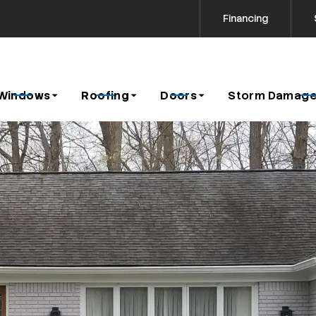
Financing
Contact us today to request a free estimate!
icy
Windows
Roofing
Doors
Storm Damage