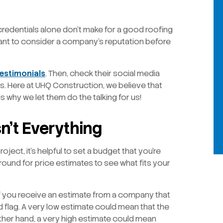
credentials alone don’t make for a good roofing
ant to consider a company’s reputation before
estimonials
. Then, check their social media
s. Here at UHQ Construction, we believe that
 why we let them do the talking for us!
n’t Everything
ject, it’s helpful to set a budget that you’re
ound for price estimates to see what fits your
 If you receive an estimate from a company that
d flag. A very low estimate could mean that the
ther hand, a very high estimate could mean