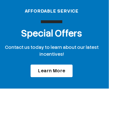
AFFORDABLE SERVICE
Special Offers
Contact us today to learn about our latest
incentives!
Learn More