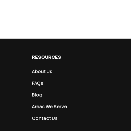
RESOURCES
About Us
FAQs
Blog
Areas We Serve
Contact Us