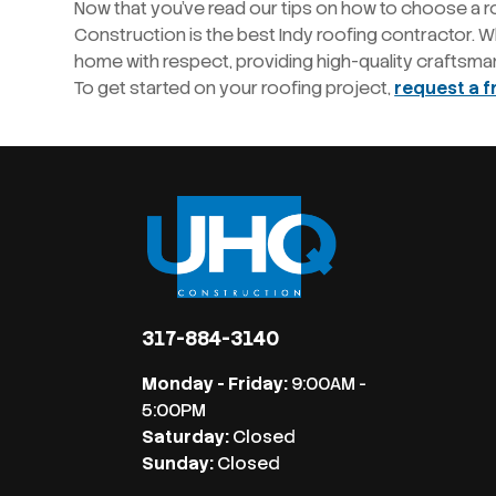
Now that you’ve read our tips on how to choose a r
Construction is the best Indy roofing contractor. Wh
home with respect, providing high-quality craftsma
To get started on your roofing project,
request a f
317-884-3140
Monday - Friday:
9:00AM -
5:00PM
Saturday:
Closed
Sunday:
Closed