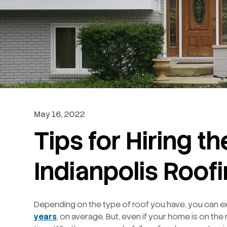
May 16, 2022
Tips for Hiring t
Indianpolis Roof
Depending on the type of roof you have, you can ex
years
, on average. But, even if your home is on the