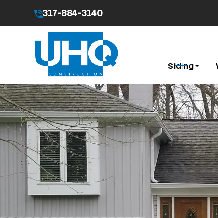
317-884-3140
By submitting this form I agree to the
Privacy Pol
Siding