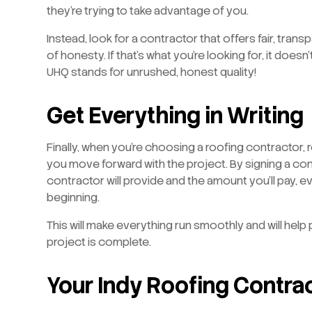
they’re trying to take advantage of you.
Instead, look for a contractor that offers fair, tra
of honesty. If that’s what you’re looking for, it doesn
UHQ stands for unrushed, honest quality!
Get Everything in Writing
Finally, when you’re choosing a roofing contractor,
you move forward with the project. By signing a con
contractor will provide and the amount you’ll pay, 
beginning.
This will make everything run smoothly and will hel
project is complete.
Your Indy Roofing Contra