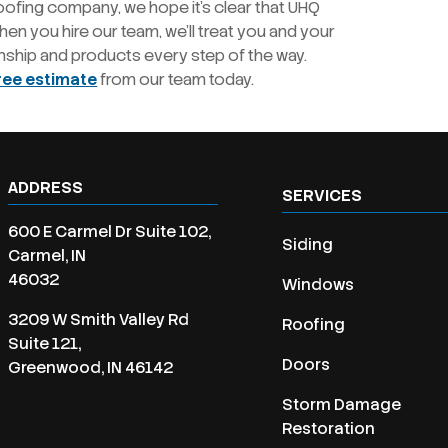
oofing company, we hope it’s clear that UHQ
en you hire our team, we’ll treat you and your
nship and products every step of the way.
ree estimate
from our team today.
ADDRESS
SERVICES
600 E Carmel Dr Suite 102,
Siding
Carmel, IN
46032
Windows
3209 W Smith Valley Rd
Roofing
Suite 121,
Doors
Greenwood, IN 46142
Storm Damage
Restoration