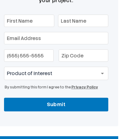
your project.
By submitting this form I agree to the
Privacy Policy
Submit