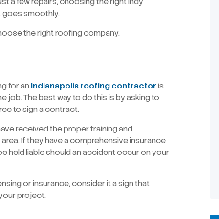
st a few repairs, choosing the right Indy
ct goes smoothly.
hoose the right roofing company.
ng for an
Indianapolis roofing contractor
is
he job. The best way to do this is by asking to
ee to sign a contract.
 have received the proper training and
r area. If they have a comprehensive insurance
 be held liable should an accident occur on your
nsing or insurance, consider it a sign that
your project.