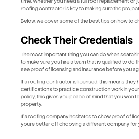
time. Whether you need a full roof replacement or ju
roofing contractor is key to making sure the proje
Below, we cover some of the best tips on how to c
Check Their Credentials
The most important thing you can do when searchi
to make sure you hire a team that is qualified to do t
see proof of licensing and insurance before you agr
If a roofing contractor is licensed, this means they
certifications to practice construction work in you
policy, this gives you peace of mind that you won’t
property.
If a roofing company hesitates to show proof of lice
you’re better off choosing a different company for 