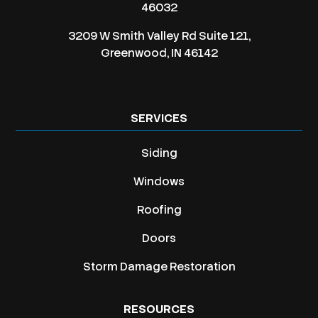
46032
3209 W Smith Valley Rd Suite 121,
Greenwood, IN 46142
SERVICES
Siding
Windows
Roofing
Doors
Storm Damage Restoration
RESOURCES