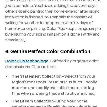
job is complete. You’ll avoid adding the several days
others spend painting their home exterior after siding
installation is finished. You can skip the hassles of
waiting for weather to cooperate with 3-4 days of
home exterior painting. Color Plus keeps things simple
by ensuring your siding installation is done swiftly and
seamlessly.
6. Get the Perfect Color Combination
Color Plus technology
is offered in gorgeous color
combinations. Choose from:
The Statement Collection
—Select from your
region’s most popular Color Plus hues. Locally
stocked and readily available, there is no lag
time when ordering these attractive finishes.
The Dream Collection
—Bring your home
exterior dreams to life with these distinct hues.