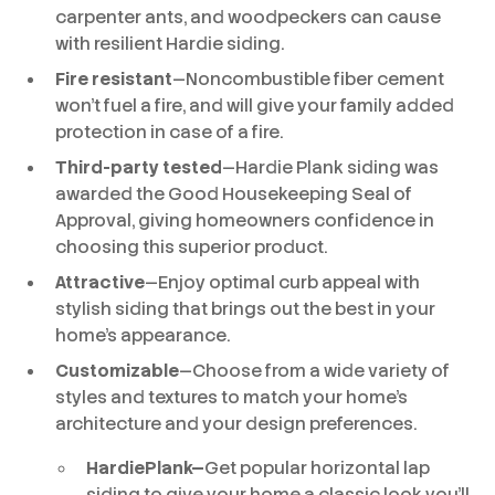
carpenter ants, and woodpeckers can cause
with resilient Hardie siding.
Fire resistant
—Noncombustible fiber cement
won’t fuel a fire, and will give your family added
protection in case of a fire.
Third-party tested
—Hardie Plank siding was
awarded the Good Housekeeping Seal of
Approval, giving homeowners confidence in
choosing this superior product.
Attractive
—Enjoy optimal curb appeal with
stylish siding that brings out the best in your
home’s appearance.
Customizable
—Choose from a wide variety of
styles and textures to match your home’s
architecture and your design preferences.
HardiePlank—
Get popular horizontal lap
siding to give your home a classic look you’ll