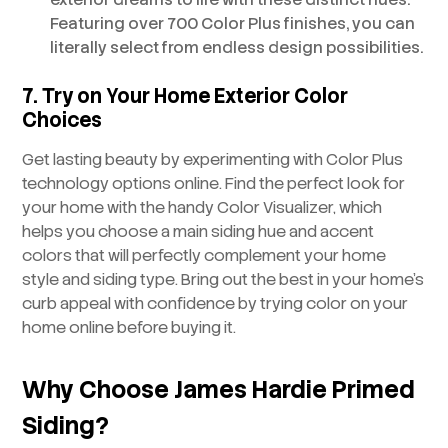
Featuring over 700 Color Plus finishes, you can
literally select from endless design possibilities.
7. Try on Your Home Exterior Color
Choices
Get lasting beauty by experimenting with Color Plus
technology options online. Find the perfect look for
your home with the handy Color Visualizer, which
helps you choose a main siding hue and accent
colors that will perfectly complement your home
style and siding type. Bring out the best in your home’s
curb appeal with confidence by trying color on your
home online before buying it.
Why Choose James Hardie Primed
Siding?