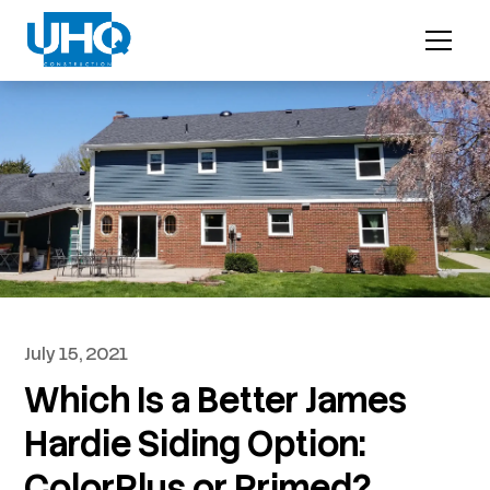
July 15, 2021
Which Is a Better James
Hardie Siding Option:
ColorPlus or Primed?