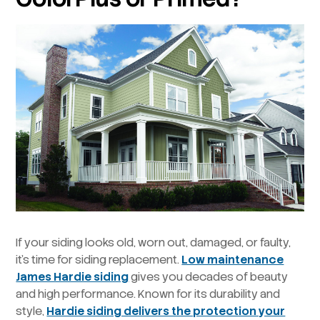
If your siding looks old, worn out, damaged, or faulty,
it’s time for siding replacement.
Low maintenance
James Hardie siding
gives you decades of beauty
and high performance. Known for its durability and
style,
Hardie siding delivers the protection your