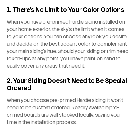
1. There’s No Limit to Your Color Options
When you have pre-primed Hardie siding installed on
your home exterior, the sky’s the limit when it comes
to your options. You can choose any look you desire
and decide on the best accent color to complement
your main siding’s hue. Should your siding or trim need
touch-ups at any point, you’ll have paint on hand to
easily cover any areas that need it.
2. Your Siding Doesn’t Need to Be Special
Ordered
When you choose pre-primed Hardie siding, it won’t
need to be custom ordered. Readily available pre-
primed boards are well stocked locally, saving you
time in the installation process.