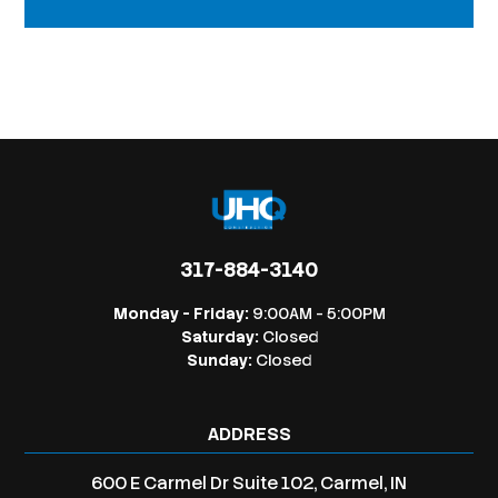
317-884-3140
Monday - Friday:
9:00AM - 5:00PM
Saturday:
Closed
Sunday:
Closed
ADDRESS
600 E Carmel Dr Suite 102, Carmel, IN