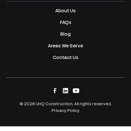
About Us
FAQs
Blog
Areas We Serve
Contact Us
©
2026
UHQ Construction. All rights reserved.
Privacy Policy