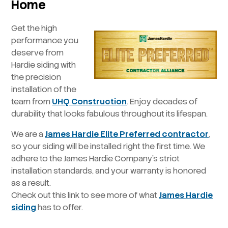
Home
Get the high
performance you
deserve from
Hardie siding with
the precision
installation of the
team from
UHQ Construction
. Enjoy decades of
durability that looks fabulous throughout its lifespan.
We are a
James Hardie Elite Preferred contractor
,
so your siding will be installed right the first time. We
adhere to the James Hardie Company’s strict
installation standards, and your warranty is honored
as a result.
Check out this link to see more of what
James Hardie
siding
has to offer.