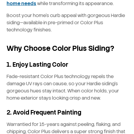
home needs
while transforming its appearance.
Boost your home’s curb appeal with gorgeous Hardie
siding—available in pre-primed or Color Plus
technology finishes.
Why Choose Color Plus Siding?
1. Enjoy Lasting Color
Fade-resistant Color Plus technology repels the
damage UV rays can cause, so your Hardie siding’s
gorgeous hues stay intact. When color holds, your
home exterior stays looking crisp and new.
2. Avoid Frequent Painting
Warrantied for 15-years against peeling, flaking, and
chipping, Color Plus delivers a super strong finish that