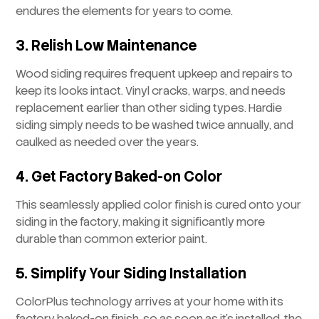
endures the elements for years to come.
3. Relish Low Maintenance
Wood siding requires frequent upkeep and repairs to
keep its looks intact. Vinyl cracks, warps, and needs
replacement earlier than other siding types. Hardie
siding simply needs to be washed twice annually, and
caulked as needed over the years.
4. Get Factory Baked-on Color
This seamlessly applied color finish is cured onto your
siding in the factory, making it significantly more
durable than common exterior paint.
5. Simplify Your Siding Installation
ColorPlus technology arrives at your home with its
factory baked-on finish, so as soon as it’s installed, the