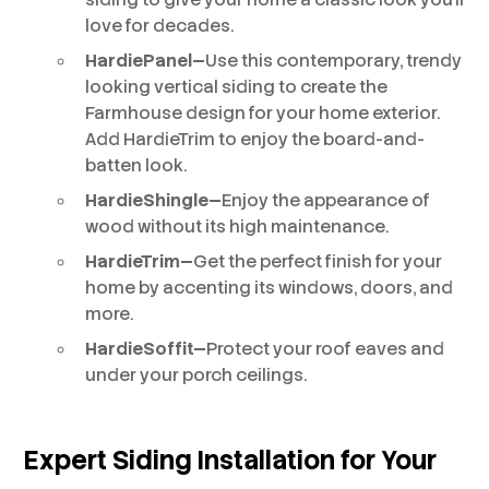
love for decades.
HardiePanel—
Use this contemporary, trendy
looking vertical siding to create the
Farmhouse design for your home exterior.
Add HardieTrim to enjoy the board-and-
batten look.
HardieShingle—
Enjoy the appearance of
wood without its high maintenance.
HardieTrim—
Get the perfect finish for your
home by accenting its windows, doors, and
more.
HardieSoffit—
Protect your roof eaves and
under your porch ceilings.
Expert Siding Installation for Your