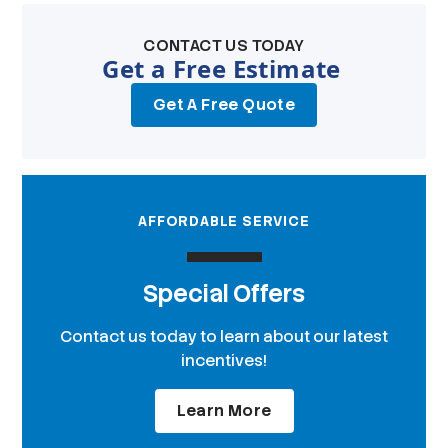
CONTACT US TODAY
Get a Free Estimate
Get A Free Quote
AFFORDABLE SERVICE
Special Offers
Contact us today to learn about our latest
incentives!
Learn More