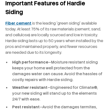
Important Features of Hardie
Siding
Fiber cement
is the leading “green siding” available
today. At least 75% of its raw materials (cement, sand,
and cellulose) are locally sourced and low in toxicity.
Hardie siding lasts up to 50 years when installed by the
pros and maintained properly, and fewer resources
are needed due to its longevity.
High performance
—Moisture resistant siding
keeps your home well protected from the
damages water can cause. Avoid the hassles of
costly repairs with Hardie siding.
Weather resistant
—Engineered for Climate®,
your new siding will stand up to the elements
24/7 with ease.
Pest resistant
—Avoid the damages termites,