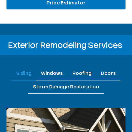
Price Estimator
Exterior Remodeling Services
Siding
Windows
Roofing
Doors
Storm Damage Restoration