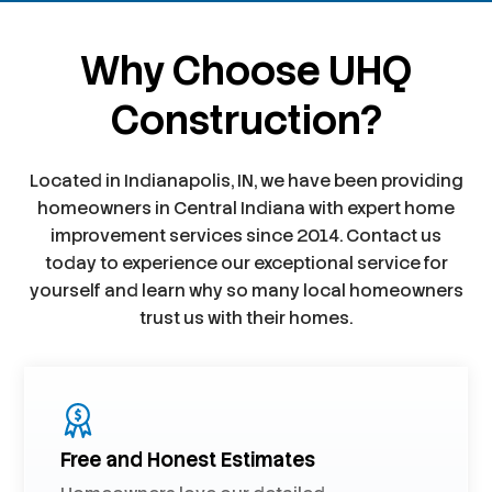
Why Choose UHQ
Construction?
Located in Indianapolis, IN, we have been providing
homeowners in Central Indiana with expert home
improvement services since 2014. Contact us
today to experience our exceptional service for
yourself and learn why so many local homeowners
trust us with their homes.
Free and Honest Estimates