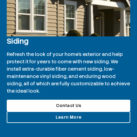
Siding
Refresh the look of your home’s exterior and help
protect it for years to come with new siding. We
install extra-durable fiber cement siding, low-
maintenance vinyl siding, and enduring wood
siding, all of which are fully customizable to achieve
the ideal look.
Contact Us
Learn More