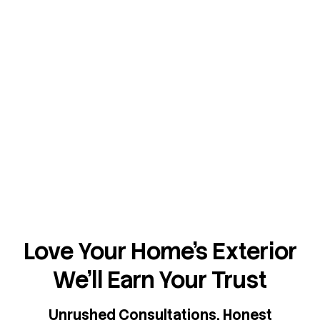
Love Your Home's Exterior
We'll Earn Your Trust
Unrushed Consultations. Honest