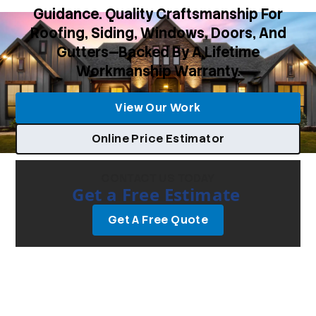
Guidance. Quality Craftsmanship For
Roofing, Siding, Windows, Doors, And
Gutters—Backed By A Lifetime
Workmanship Warranty.
View Our Work
Online Price Estimator
CONTACT US TODAY
Get a Free Estimate
Get A Free Quote