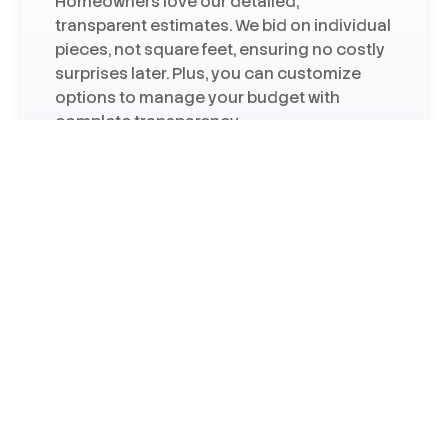
Homeowners love our detailed,
transparent estimates. We bid on individual
pieces, not square feet, ensuring no costly
surprises later. Plus, you can customize
options to manage your budget with
complete transparency.
Certified by Major Brands
We are a James Hardie Elite siding
contractor, Andersen Premier window
contractor, and an Owens Corning roofing
contractor—certifications that speak to
our installation expertise.