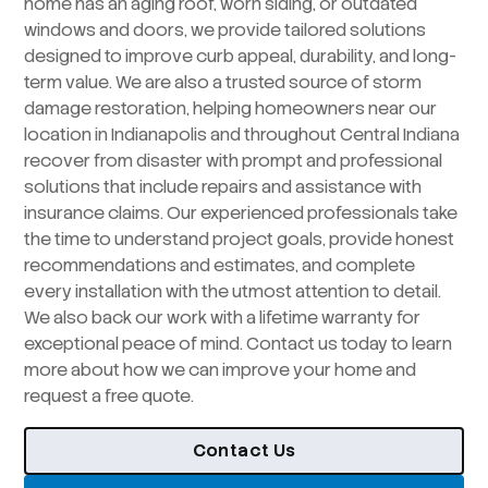
home has an aging roof, worn siding, or outdated
windows and doors, we provide tailored solutions
designed to improve curb appeal, durability, and long-
term value. We are also a trusted source of storm
damage restoration, helping homeowners near our
location in Indianapolis and throughout Central Indiana
recover from disaster with prompt and professional
solutions that include repairs and assistance with
insurance claims. Our experienced professionals take
the time to understand project goals, provide honest
recommendations and estimates, and complete
every installation with the utmost attention to detail.
We also back our work with a lifetime warranty for
exceptional peace of mind. Contact us today to learn
more about how we can improve your home and
request a free quote.
Contact Us