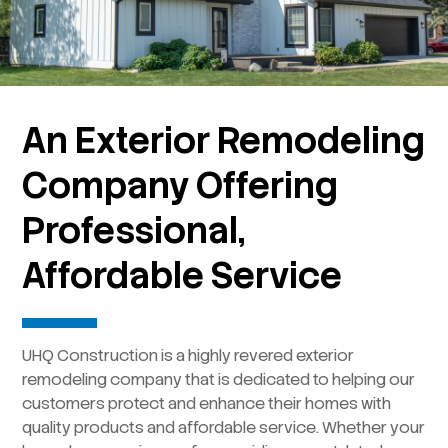
An Exterior Remodeling
Company Offering
Professional,
Affordable Service
UHQ Construction is a highly revered exterior
remodeling company that is dedicated to helping our
customers protect and enhance their homes with
quality products and affordable service. Whether your