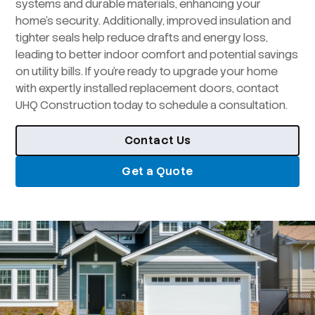
systems and durable materials, enhancing your
home’s security. Additionally, improved insulation and
tighter seals help reduce drafts and energy loss,
leading to better indoor comfort and potential savings
on utility bills. If you’re ready to upgrade your home
with expertly installed replacement doors, contact
UHQ Construction today to schedule a consultation.
Contact Us
Get a Quote