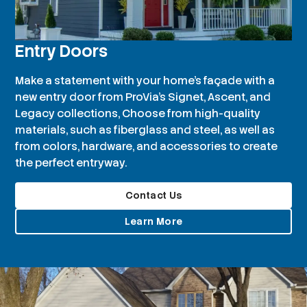
Entry Doors
Make a statement with your home’s façade with a
new entry door from ProVia’s Signet, Ascent, and
Legacy collections, Choose from high-quality
materials, such as fiberglass and steel, as well as
from colors, hardware, and accessories to create
the perfect entryway.
Contact Us
Learn More