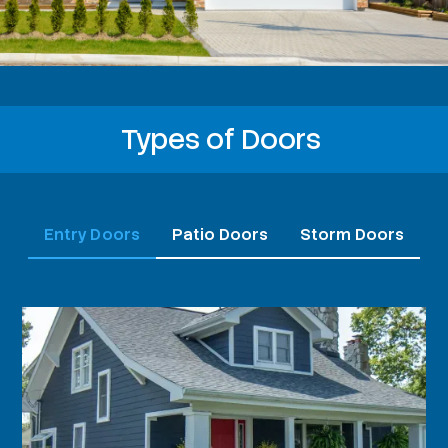
Types of Doors
Entry Doors
Patio Doors
Storm Doors