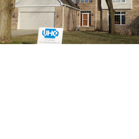
High-Quality Exterior
Doors Expertly
Installed
At UHQ Construction, we believe that high-quality
materials are just as important as skilled installation.
That’s why we source our exterior doors from trusted
manufacturers like Andersen and ProVia—brands