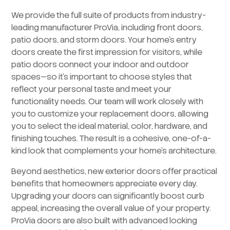
We provide the full suite of products from industry-
leading manufacturer ProVia, including front doors,
patio doors, and storm doors. Your home’s entry
doors create the first impression for visitors, while
patio doors connect your indoor and outdoor
spaces—so it’s important to choose styles that
reflect your personal taste and meet your
functionality needs. Our team will work closely with
you to customize your replacement doors, allowing
you to select the ideal material, color, hardware, and
finishing touches. The result is a cohesive, one-of-a-
kind look that complements your home’s architecture.
Beyond aesthetics, new exterior doors offer practical
benefits that homeowners appreciate every day.
Upgrading your doors can significantly boost curb
appeal, increasing the overall value of your property.
ProVia doors are also built with advanced locking