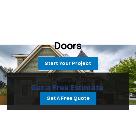
Doors
Start Your Project
CONTACT US TODAY
Get a Free Estimate
Get A Free Quote