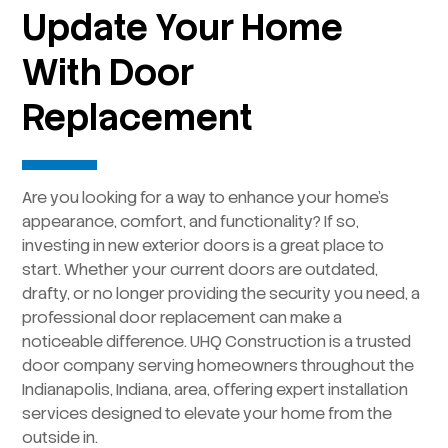
Update Your Home
With Door
Replacement
Are you looking for a way to enhance your home’s
appearance, comfort, and functionality? If so,
investing in new exterior doors is a great place to
start. Whether your current doors are outdated,
drafty, or no longer providing the security you need, a
professional door replacement can make a
noticeable difference. UHQ Construction is a trusted
door company serving homeowners throughout the
Indianapolis, Indiana, area, offering expert installation
services designed to elevate your home from the
outside in.