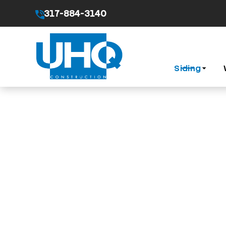
317-884-3140
By submitting this form I agree to the
Privacy Pol
Siding