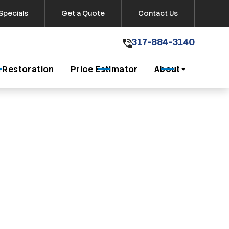
Specials
Get a Quote
Contact Us
317-884-3140
317-884-3140
Get A Free Quote
 Restoration
Price Estimator
About