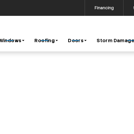
Financing
Contact us today to request a free estimate!
icy
Windows
Roofing
Doors
Storm Damage