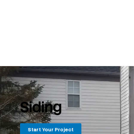
Siding
Start Your Project