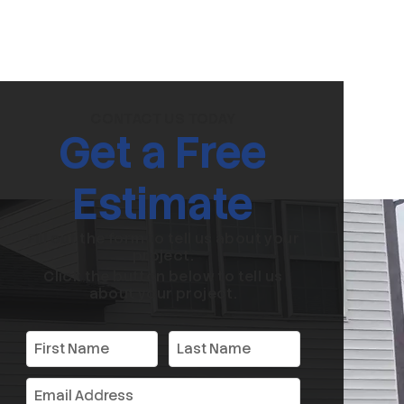
CONTACT US TODAY
Get a Free
Estimate
Fill out the form to tell us about your
project.
Click the button below to tell us
about your project.