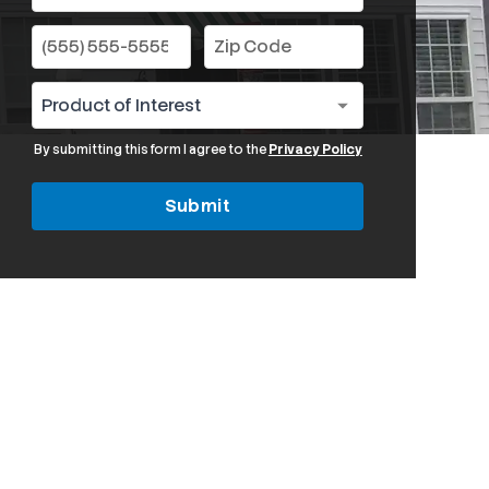
By submitting this form I agree to the
Privacy Policy
Submit