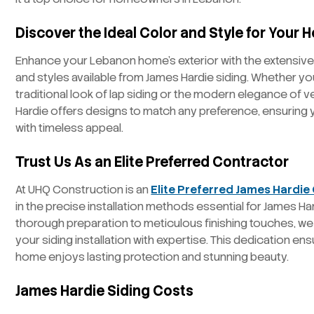
Discover the Ideal Color and Style for Your
Enhance your Lebanon home’s exterior with the extensive
and styles available from James Hardie siding. Whether yo
traditional look of lap siding or the modern elegance of v
Hardie offers designs to match any preference, ensuring
with timeless appeal.
Trust Us As an Elite Preferred Contractor
At UHQ Construction is an
Elite Preferred James Hardie
in the precise installation methods essential for James Ha
thorough preparation to meticulous finishing touches, we 
your siding installation with expertise. This dedication e
home enjoys lasting protection and stunning beauty.
James Hardie Siding Costs