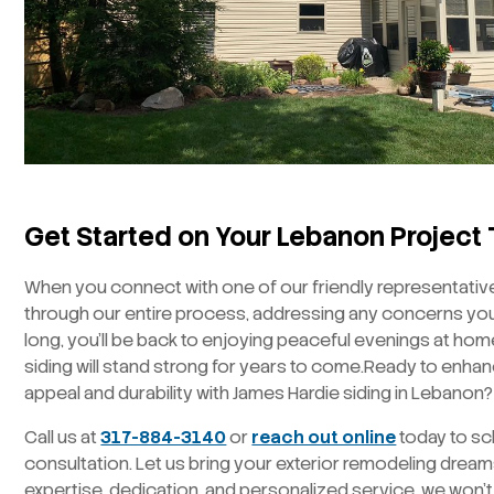
Get Started on Your Lebanon Project
When you connect with one of our friendly representatives
through our entire process, addressing any concerns you
long, you’ll be back to enjoying peaceful evenings at hom
siding will stand strong for years to come.Ready to enha
appeal and durability with James Hardie siding in Lebanon?
Call us at
317-884-3140
or
reach out online
today to sc
consultation. Let us bring your exterior remodeling dreams 
expertise, dedication, and personalized service, we won’t