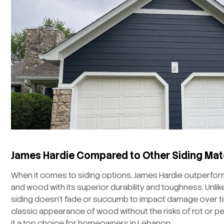
James Hardie Compared to Other Siding Mat
When it comes to siding options, James Hardie outperforms
and wood with its superior durability and toughness. Unlike
siding doesn’t fade or succumb to impact damage over tim
classic appearance of wood without the risks of rot or pe
it a top choice for homeowners in Lebanon.