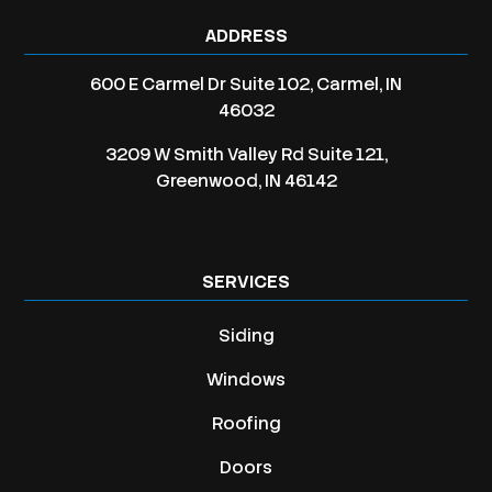
ADDRESS
600 E Carmel Dr Suite 102, Carmel, IN
46032
3209 W Smith Valley Rd Suite 121,
Greenwood, IN 46142
SERVICES
Siding
Windows
Roofing
Doors