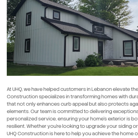
At UHQ, we have helped customers in Lebanon elevate thei
Construction specializes in transforming homes with durab
that not only enhances curb appeal but also protects aga
elements. Our team is committed to delivering exception
personalized service, ensuring your home’s exterior is bo
resilient. Whether you’re looking to upgrade your siding o
UHQ Construction is here to help you achieve the home o