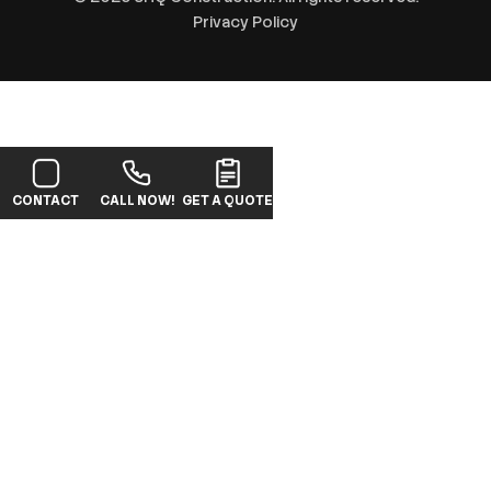
Privacy Policy
CONTACT
CALL NOW!
GET A QUOTE