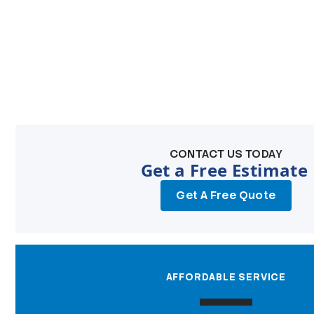
CONTACT US TODAY
Get a Free Estimate
Get A Free Quote
AFFORDABLE SERVICE