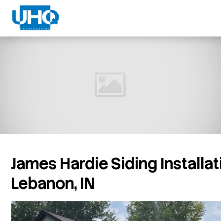
James Hardie Siding Installat
Lebanon, IN