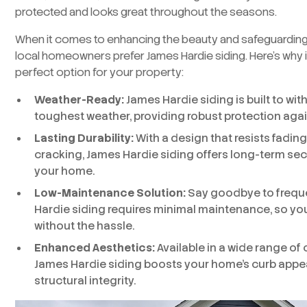
protected and looks great throughout the seasons.
When it comes to enhancing the beauty and safeguardin
local homeowners prefer James Hardie siding. Here’s why i
perfect option for your property:
Weather-Ready:
James Hardie siding is built to wi
toughest weather, providing robust protection agai
Lasting Durability:
With a design that resists fading
cracking, James Hardie siding offers long-term sec
your home.
Low-Maintenance Solution:
Say goodbye to freq
Hardie siding requires minimal maintenance, so y
without the hassle.
Enhanced Aesthetics:
Available in a wide range of 
James Hardie siding boosts your home’s curb appeal
structural integrity.