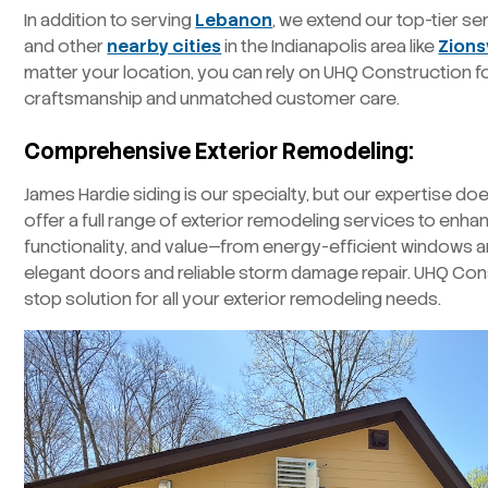
In addition to serving
Lebanon
, we extend our top-tier s
and other
nearby cities
in the Indianapolis area like
Zionsv
matter your location, you can rely on UHQ Construction f
craftsmanship and unmatched customer care.
Comprehensive Exterior Remodeling:
James Hardie siding is our specialty, but our expertise do
offer a full range of exterior remodeling services to enh
functionality, and value—from energy-efficient windows a
elegant doors and reliable storm damage repair. UHQ Con
stop solution for all your exterior remodeling needs.