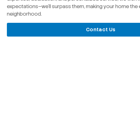
expectations—we’ll surpass them, making your home the 
neighborhood.
Contact Us