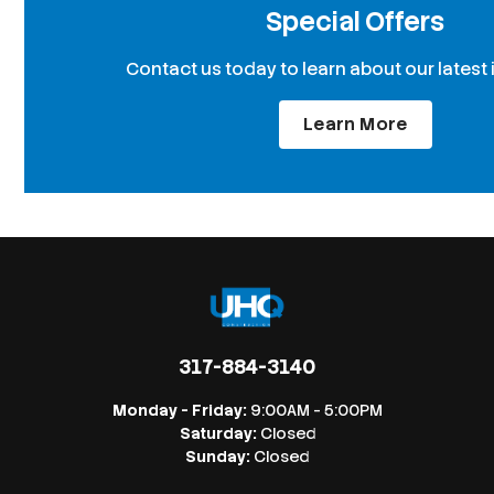
Special Offers
Contact us today to learn about our latest 
Learn More
317-884-3140
Monday - Friday:
9:00AM - 5:00PM
Saturday:
Closed
Sunday:
Closed