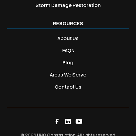
Storm Damage Restoration
RESOURCES
About Us
FAQs
Blog
Areas We Serve
Contact Us
©
2026
UHQ Construction. All rights reserved.