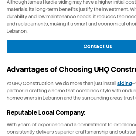
Although James Hardie siding may have a higher initial co
materials, its long-term benefits justify the investment. W
durability and low maintenance needs, it reduces the need
and replacements, making it a smart and economical cho
Lebanon.
Contact Us
Advantages of Choosing UHQ Constr
At UHQ Construction, we do more than just install
siding
—
partner in crafting a home that combines style with enduri
homeowners in Lebanon and the surrounding areas trust 
Reputable Local Company:
With years of experience and a commitment to excellenc
consistently delivers superior craftsmanship and outsta