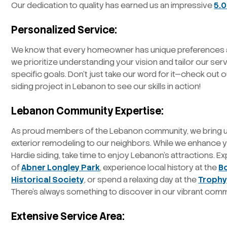
Our dedication to quality has earned us an impressive
5.0
Personalized Service:
We know that every homeowner has unique preferences a
we prioritize understanding your vision and tailor our ser
specific goals. Don’t just take our word for it—check out 
siding project in Lebanon to see our skills in action!
Lebanon Community Expertise:
As proud members of the Lebanon community, we bring un
exterior remodeling to our neighbors. While we enhance
Hardie siding, take time to enjoy Lebanon’s attractions. E
of
Abner Longley Park
, experience local history at the
B
Historical Society
, or spend a relaxing day at the
Trophy
There’s always something to discover in our vibrant comm
Extensive Service Area: