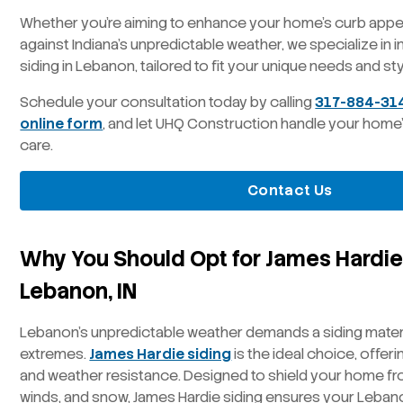
Whether you’re aiming to enhance your home’s curb appea
against Indiana’s unpredictable weather, we specialize in i
siding in Lebanon, tailored to fit your unique needs and sty
Schedule your consultation today by calling
317-884-31
online form
, and let UHQ Construction handle your home’s 
care.
Contact Us
Why You Should Opt for James Hardie 
Lebanon, IN
Lebanon’s unpredictable weather demands a siding materi
extremes.
James Hardie siding
is the ideal choice, offeri
and weather resistance. Designed to shield your home fr
winds, and snow, James Hardie siding ensures your Leba