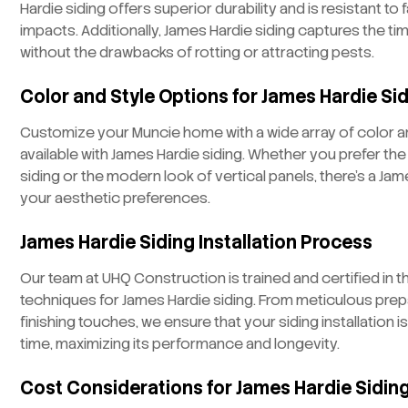
Hardie siding offers superior durability and is resistant 
impacts. Additionally, James Hardie siding captures the t
without the drawbacks of rotting or attracting pests.
Color and Style Options for James Hardie Si
Customize your Muncie home with a wide array of color a
available with James Hardie siding. Whether you prefer the
siding or the modern look of vertical panels, there’s a Jam
your aesthetic preferences.
James Hardie Siding Installation Process
Our team at UHQ Construction is trained and certified in th
techniques for James Hardie siding. From meticulous prep
finishing touches, we ensure that your siding installation is
time, maximizing its performance and longevity.
Cost Considerations for James Hardie Siding