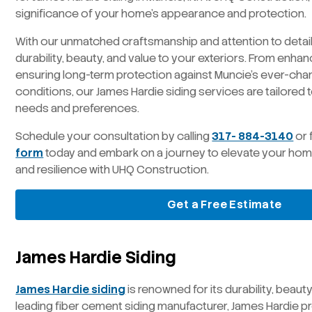
significance of your home’s appearance and protection.
With our unmatched craftsmanship and attention to detail
durability, beauty, and value to your exteriors. From enha
ensuring long-term protection against Muncie’s ever-ch
conditions, our James Hardie siding services are tailored
needs and preferences.
Schedule your consultation by calling
317- 884-3140
or 
form
today and embark on a journey to elevate your hom
and resilience with UHQ Construction.
Get a Free Estimate
James Hardie Siding
James Hardie siding
is renowned for its durability, beauty
leading fiber cement siding manufacturer, James Hardie p