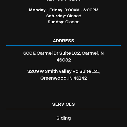
Monday - Friday:
9:00AM - 5:00PM
Saturday:
Closed
Sunday:
Closed
ADDRESS
600 E Carmel Dr Suite 102, Carmel, IN
46032
3209 W Smith Valley Rd Suite 121,
Greenwood, IN 46142
SERVICES
Siding