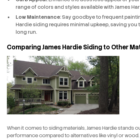
range of colors and styles available with James Har
Low Maintenance
: Say goodbye to frequent paint
Hardie siding requires minimal upkeep, saving you
long run.
Comparing James Hardie Siding to Other Mat
When it comes to siding materials, James Hardie stands out
performance compared to alternatives like vinyl or wood. 