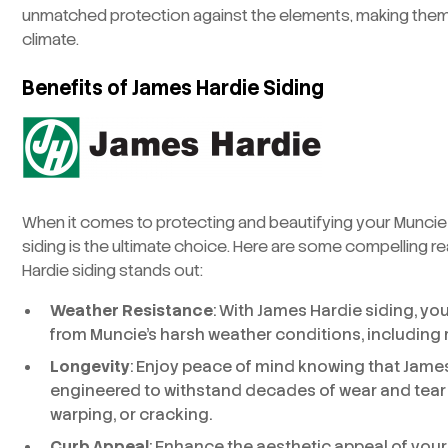
unmatched protection against the elements, making them 
climate.
Benefits of James Hardie Siding
When it comes to protecting and beautifying your Munci
siding is the ultimate choice. Here are some compelling 
Hardie siding stands out:
Weather Resistance
: With James Hardie siding, yo
from Muncie’s harsh weather conditions, including r
Longevity
: Enjoy peace of mind knowing that James
engineered to withstand decades of wear and tear 
warping, or cracking.
Curb Appeal
: Enhance the aesthetic appeal of you