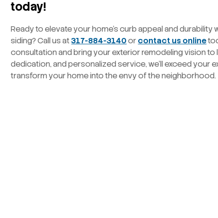
today!
Ready to elevate your home’s curb appeal and durability 
siding? Call us at
317-884-3140
or
contact us online
to
consultation and bring your exterior remodeling vision to l
dedication, and personalized service, we’ll exceed your 
transform your home into the envy of the neighborhood.