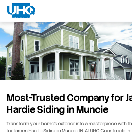
Most-Trusted Company for 
Hardie Siding in Muncie
Transform your home’s exterior into a masterpiece with t
for James Hardie Siding in Muncie, IN. At UHQ Constructio