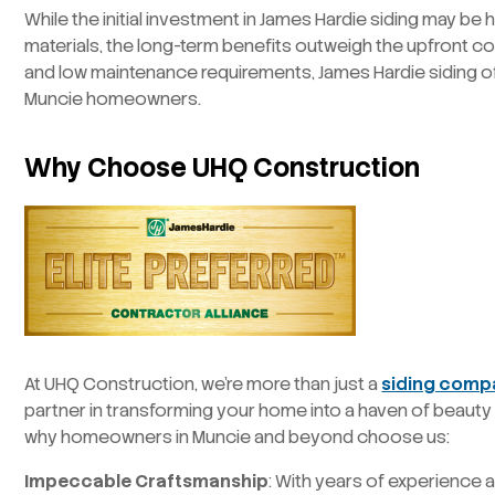
While the initial investment in James Hardie siding may be 
materials, the long-term benefits outweigh the upfront cost
and low maintenance requirements, James Hardie siding of
Muncie homeowners.
Why Choose UHQ Construction
At UHQ Construction, we’re more than just a
siding comp
partner in transforming your home into a haven of beauty a
why homeowners in Muncie and beyond choose us:
Impeccable Craftsmanship
: With years of experience