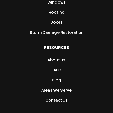
Windows
Roofing
Doors
Storm Damage Restoration
RESOURCES
About Us
FAQs
Blog
Areas We Serve
Contact Us