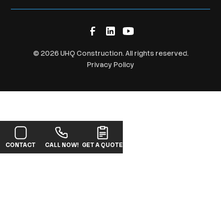
©
2026
UHQ Construction. All rights reserved.
Privacy Policy
CONTACT
CALL NOW!
GET A QUOTE