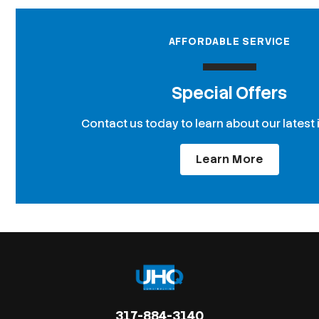
AFFORDABLE SERVICE
Special Offers
Contact us today to learn about our latest 
Learn More
317-884-3140