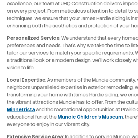
excellence, our team at UHQ Construction delivers impe
on every project. From meticulous attention to detail to su
techniques, we ensure that your James Hardie siding is inst
enhancing both the aesthetics and protection of your h
Personalized Service
: We understand that every home
preferences and needs. That’s why we take the time to list
tailor our services to match your specific requirements.
a traditional look or a modern design, we’ll work closely w
vision to life.
Local Expertise
: As members of the Muncie community, w
neighbors unparalleled expertise in exterior remodeling. 
transforming your home with James Hardie siding, we enc
the vibrant attractions Muncie has to offer. From the cult
Minnetrista
and the recreational opportunities at Prairie
educational fun at the
Muncie Children’s Museum
, ther
everyone to enjoy in our vibrant city.
Extensive Service Area
: In addition to serving Muncie, 