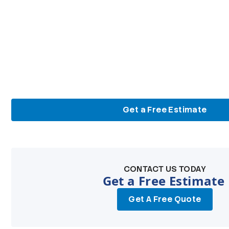
Get a Free Estimate
CONTACT US TODAY
Get a Free Estimate
Get A Free Quote