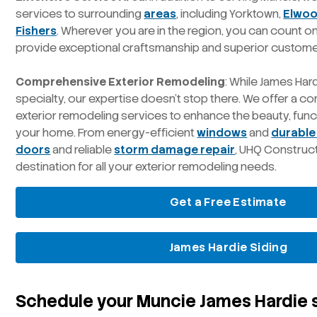
services to surrounding
areas
, including Yorktown,
Elwo
Fishers
. Wherever you are in the region, you can count 
provide exceptional craftsmanship and superior custome
Comprehensive Exterior Remodeling
: While James Hard
specialty, our expertise doesn’t stop there. We offer a 
exterior remodeling services to enhance the beauty, funct
your home. From energy-efficient
windows
and
durable
doors
and reliable
storm damage repair
, UHQ Construc
destination for all your exterior remodeling needs.
Get a Free Estimate
James Hardie Siding
Schedule your Muncie James Hardie s