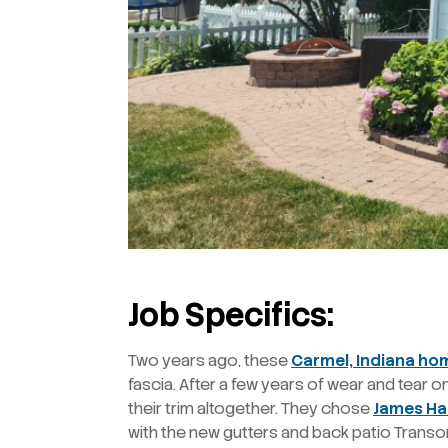
Job Specifics:
Two years ago, these
Carmel, Indiana h
fascia. After a few years of wear and tear 
their trim altogether. They chose
James Ha
with the new gutters and back patio Transo