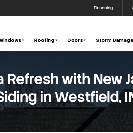
Financing
Contact us today to request a free estimate!
icy
Windows
Roofing
Doors
Storm Damage
 Refresh with New 
Siding in Westfield, I