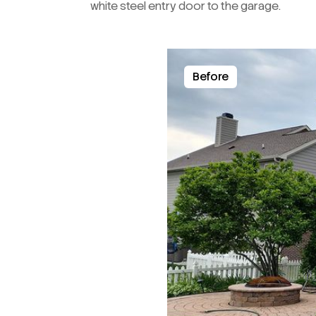
white steel entry door to the garage.
Before