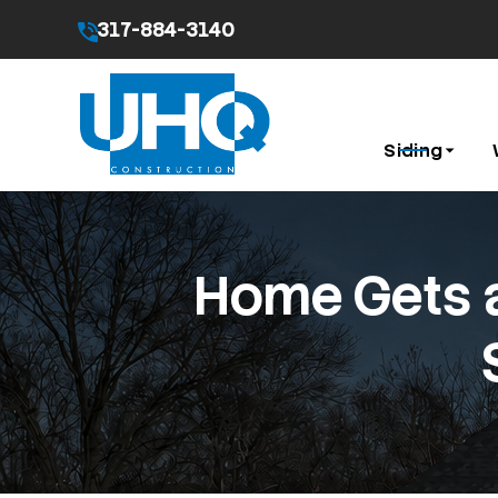
317-884-3140
By submitting this form I agree to the
Privacy Pol
Siding
Home Gets a