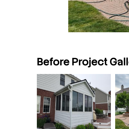
Before Project Gall