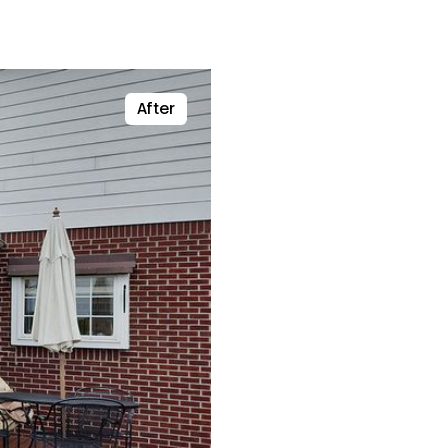
After