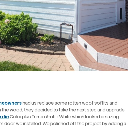
omeowners
had us replace some rotten woof soffits and
on the wood, they decided to take the next step and upgrade
rdie
Colorplus Trim in Arctic White which looked amazing
m door we installed. We polished off the project by adding a