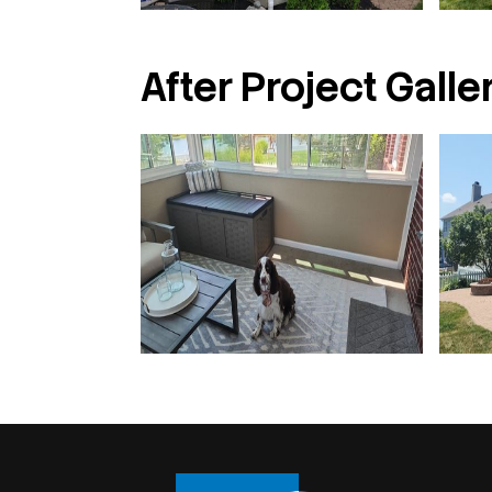
After Project Galler