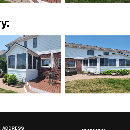
y:
ADDRESS