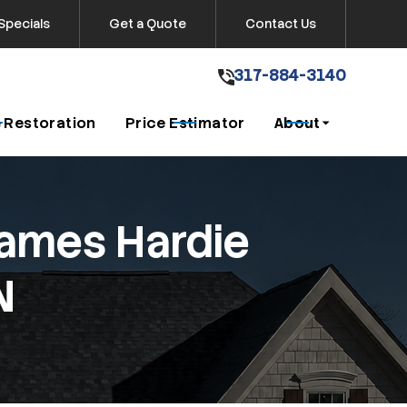
Specials
Get a Quote
Contact Us
317-884-3140
317-884-3140
Get A Free Quote
 Restoration
Price Estimator
About
James Hardie
N