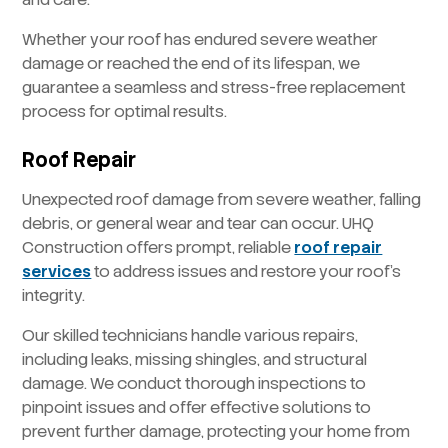
Whether your roof has endured severe weather
damage or reached the end of its lifespan, we
guarantee a seamless and stress-free replacement
process for optimal results.
Roof Repair
Unexpected roof damage from severe weather, falling
debris, or general wear and tear can occur. UHQ
Construction offers prompt, reliable
roof repair
services
to address issues and restore your roof’s
integrity.
Our skilled technicians handle various repairs,
including leaks, missing shingles, and structural
damage. We conduct thorough inspections to
pinpoint issues and offer effective solutions to
prevent further damage, protecting your home from