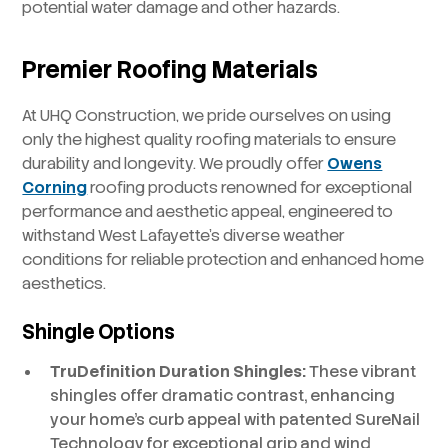
potential water damage and other hazards.
Premier Roofing Materials
At UHQ Construction, we pride ourselves on using
only the highest quality roofing materials to ensure
durability and longevity. We proudly offer
Owens
Corning
roofing products renowned for exceptional
performance and aesthetic appeal, engineered to
withstand West Lafayette’s diverse weather
conditions for reliable protection and enhanced home
aesthetics.
Shingle Options
TruDefinition Duration Shingles:
These vibrant
shingles offer dramatic contrast, enhancing
your home’s curb appeal with patented SureNail
Technology for exceptional grip and wind