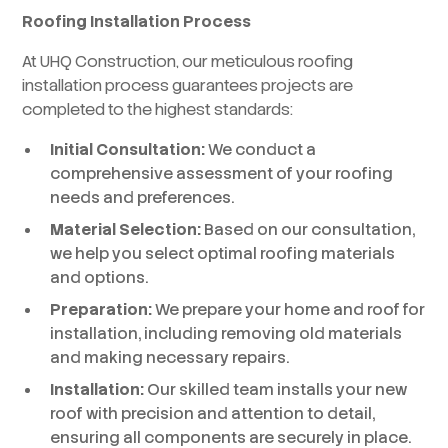
Roofing Installation Process
At UHQ Construction, our meticulous roofing
installation process guarantees projects are
completed to the highest standards:
Initial Consultation:
We conduct a
comprehensive assessment of your roofing
needs and preferences.
Material Selection:
Based on our consultation,
we help you select optimal roofing materials
and options.
Preparation:
We prepare your home and roof for
installation, including removing old materials
and making necessary repairs.
Installation:
Our skilled team installs your new
roof with precision and attention to detail,
ensuring all components are securely in place.