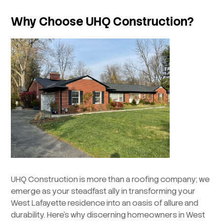
Why Choose UHQ Construction?
UHQ Construction is more than a roofing company; we
emerge as your steadfast ally in transforming your
West Lafayette residence into an oasis of allure and
durability. Here’s why discerning homeowners in West