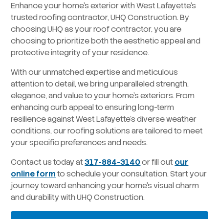
Enhance your home’s exterior with West Lafayette’s
trusted roofing contractor, UHQ Construction. By
choosing UHQ as your roof contractor, you are
choosing to prioritize both the aesthetic appeal and
protective integrity of your residence.
With our unmatched expertise and meticulous
attention to detail, we bring unparalleled strength,
elegance, and value to your home’s exteriors. From
enhancing curb appeal to ensuring long-term
resilience against West Lafayette’s diverse weather
conditions, our roofing solutions are tailored to meet
your specific preferences and needs.
Contact us today at
317-884-3140
or fill out
our
online form
to schedule your consultation. Start your
journey toward enhancing your home’s visual charm
and durability with UHQ Construction.