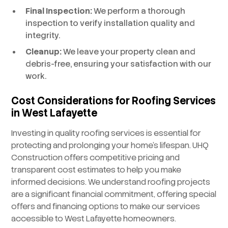
Final Inspection:
We perform a thorough
inspection to verify installation quality and
integrity.
Cleanup:
We leave your property clean and
debris-free, ensuring your satisfaction with our
work.
Cost Considerations for Roofing Services
in West Lafayette
Investing in quality roofing services is essential for
protecting and prolonging your home’s lifespan. UHQ
Construction offers competitive pricing and
transparent cost estimates to help you make
informed decisions. We understand roofing projects
are a significant financial commitment, offering special
offers and financing options to make our services
accessible to West Lafayette homeowners.