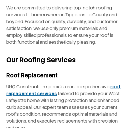
We are committed to delivering top-notch roofing
services to homeowners in Tippecanoe County and
beyond. Focused on quality, durability, and customer
satisfaction, we use only premium materials and
employ skilled professionals to ensure your roof is
both functional and aesthetically pleasing.
Our Roofing Services
Roof Replacement
UHQ Construction specializes in comprehensive
roof
replacement services
tailored to provide your West
Lafayette home with lasting protection and enhanced
curb appeal. Our expert team assesses your current
roof’s condition, recommends optimal materials and
solutions, and executes replacements with precision
and care.