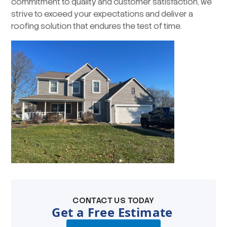
commitment to quality and customer satisfaction, we
strive to exceed your expectations and deliver a
roofing solution that endures the test of time.
CONTACT US TODAY
Get a Free Estimate