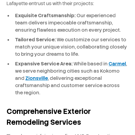
Lafayette entrust us with their projects:
Exquisite Craftsmanship:
Our experienced
team delivers impeccable craftsmanship,
ensuring flawless execution on every project.
Tailored Service:
We customize our services to
match your unique vision, collaborating closely
to bring your dreams to life.
Expansive Service Area:
While based in
Carmel
,
we serve neighboring cities such as Kokomo
and
Zionsville
, delivering exceptional
craftsmanship and customer service across
the region.
Comprehensive Exterior
Remodeling Services