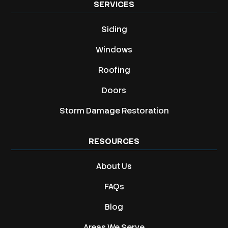
SERVICES
Siding
Windows
Roofing
Doors
Storm Damage Restoration
RESOURCES
About Us
FAQs
Blog
Areas We Serve