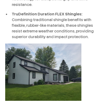
resistance.
TruDefinition Duration FLEX Shingles:
Combining traditional shingle benefits with
flexible, rubber-like materials, these shingles
resist extreme weather conditions, providing
superior durability and impact protection.