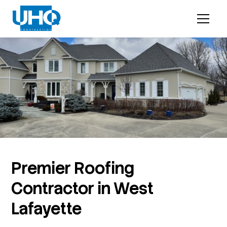
Premier Roofing
Contractor in West
Lafayette