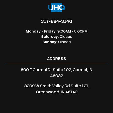
317-884-3140
Monday - Friday:
9:00AM - 5:00PM
Saturday:
Closed
Sunday:
Closed
ADDRESS
600 E Carmel Dr Suite 102, Carmel, IN
46032
3209 W Smith Valley Rd Suite 121,
Greenwood, IN 46142