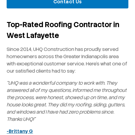
Contact Us
Top-Rated Roofing Contractor in
West Lafayette
Since 2014, UHQ Construction has proudly served
homeowners across the Greater Indianapolis area
with exceptional customer service. Here’s what one of
our satisfied clients had to say:
“UHQ was a wonderful company to work with. They
answered all of my questions, informed me throughout
the process, were honest, showed up on time, and my
house looks great. They did my roofing, siding, gutters,
and windows and I have had zero problems since.
Thanks UHQ!”
-Brittany G