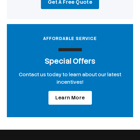
Get A Free Quote
AFFORDABLE SERVICE
Special Offers
Contact us today to learn about our latest
incentives!
Learn More