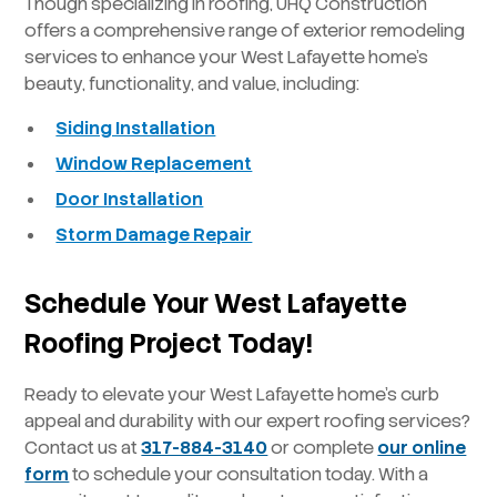
Though specializing in roofing, UHQ Construction
offers a comprehensive range of exterior remodeling
services to enhance your West Lafayette home’s
beauty, functionality, and value, including:
Siding Installation
Window Replacement
Door Installation
Storm Damage Repair
Schedule Your West Lafayette
Roofing Project Today!
Ready to elevate your West Lafayette home’s curb
appeal and durability with our expert roofing services?
Contact us at
317-884-3140
or complete
our online
form
to schedule your consultation today. With a