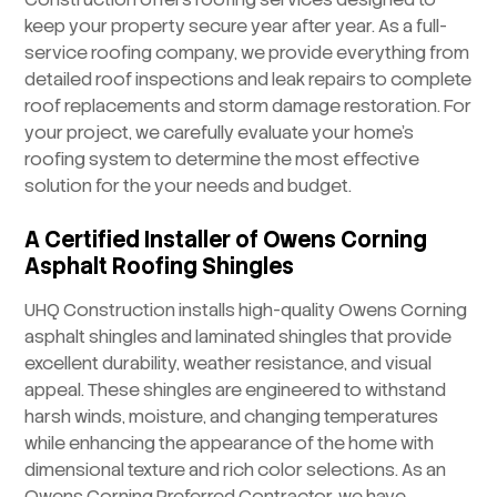
keep your property secure year after year. As a full-
service roofing company, we provide everything from
detailed roof inspections and leak repairs to complete
roof replacements and storm damage restoration. For
your project, we carefully evaluate your home’s
roofing system to determine the most effective
solution for the your needs and budget.
A Certified Installer of Owens Corning
Asphalt Roofing Shingles
UHQ Construction installs high-quality Owens Corning
asphalt shingles and laminated shingles that provide
excellent durability, weather resistance, and visual
appeal. These shingles are engineered to withstand
harsh winds, moisture, and changing temperatures
while enhancing the appearance of the home with
dimensional texture and rich color selections. As an
Owens Corning Preferred Contractor, we have