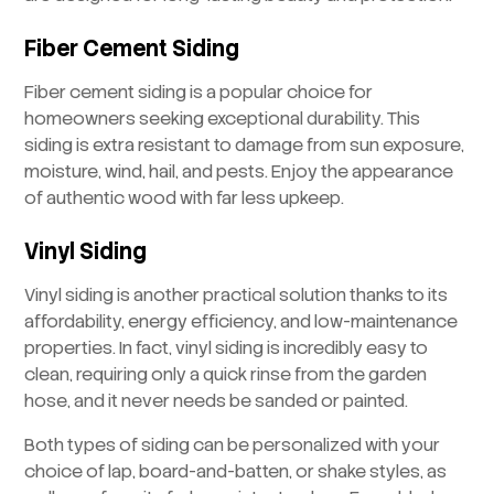
Fiber Cement Siding
Fiber cement siding is a popular choice for
homeowners seeking exceptional durability. This
siding is extra resistant to damage from sun exposure,
moisture, wind, hail, and pests. Enjoy the appearance
of authentic wood with far less upkeep.
Vinyl Siding
Vinyl siding is another practical solution thanks to its
affordability, energy efficiency, and low-maintenance
properties. In fact, vinyl siding is incredibly easy to
clean, requiring only a quick rinse from the garden
hose, and it never needs be sanded or painted.
Both types of siding can be personalized with your
choice of lap, board-and-batten, or shake styles, as