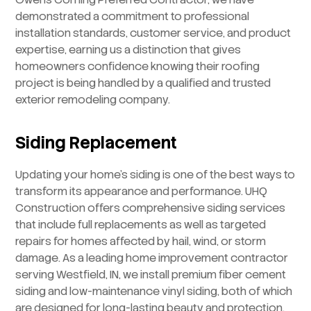
demonstrated a commitment to professional
installation standards, customer service, and product
expertise, earning us a distinction that gives
homeowners confidence knowing their roofing
project is being handled by a qualified and trusted
exterior remodeling company.
Siding Replacement
Updating your home’s siding is one of the best ways to
transform its appearance and performance. UHQ
Construction offers comprehensive siding services
that include full replacements as well as targeted
repairs for homes affected by hail, wind, or storm
damage. As a leading home improvement contractor
serving Westfield, IN, we install premium fiber cement
siding and low-maintenance vinyl siding, both of which
are designed for long-lasting beauty and protection.