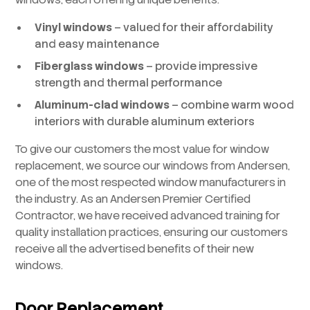
Vinyl windows
– valued for their affordability
and easy maintenance
Fiberglass windows
– provide impressive
strength and thermal performance
Aluminum-clad windows
– combine warm wood
interiors with durable aluminum exteriors
To give our customers the most value for window
replacement, we source our windows from Andersen,
one of the most respected window manufacturers in
the industry. As an Andersen Premier Certified
Contractor, we have received advanced training for
quality installation practices, ensuring our customers
receive all the advertised benefits of their new
windows.
Door Replacement