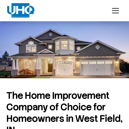
The Home Improvement
Company of Choice for
Homeowners in West Field,