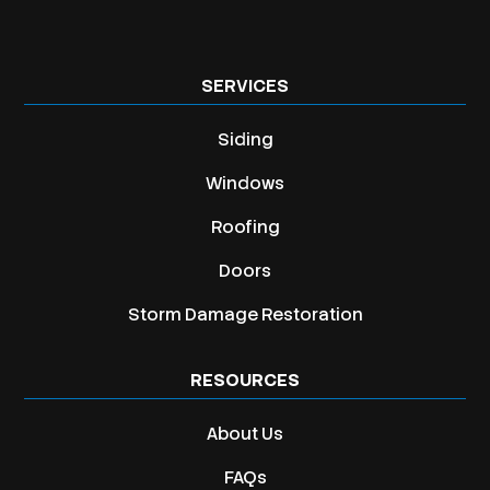
SERVICES
Siding
Windows
Roofing
Doors
Storm Damage Restoration
RESOURCES
About Us
FAQs