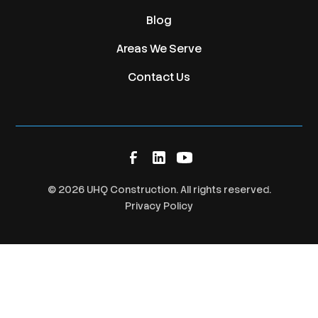
Blog
Areas We Serve
Contact Us
©
2026
UHQ Construction. All rights reserved.
Privacy Policy