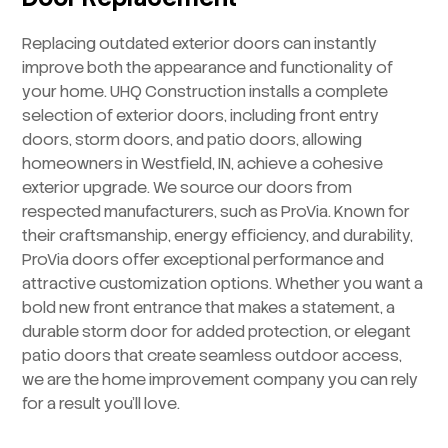
Replacing outdated exterior doors can instantly
improve both the appearance and functionality of
your home. UHQ Construction installs a complete
selection of exterior doors, including front entry
doors, storm doors, and patio doors, allowing
homeowners in Westfield, IN, achieve a cohesive
exterior upgrade. We source our doors from
respected manufacturers, such as ProVia. Known for
their craftsmanship, energy efficiency, and durability,
ProVia doors offer exceptional performance and
attractive customization options. Whether you want a
bold new front entrance that makes a statement, a
durable storm door for added protection, or elegant
patio doors that create seamless outdoor access,
we are the home improvement company you can rely
for a result you’ll love.