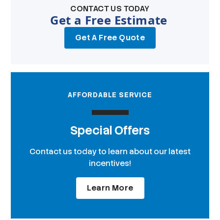
CONTACT US TODAY
Get a Free Estimate
Get A Free Quote
AFFORDABLE SERVICE
Special Offers
Contact us today to learn about our latest
incentives!
Learn More