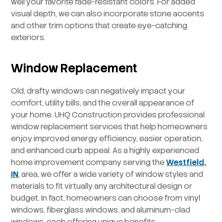
well your favorite fade-resistant colors. For added
visual depth, we can also incorporate stone accents
and other trim options that create eye-catching
exteriors.
Window Replacement
Old, drafty windows can negatively impact your
comfort, utility bills, and the overall appearance of
your home. UHQ Construction provides professional
window replacement services that help homeowners
enjoy improved energy efficiency, easier operation,
and enhanced curb appeal. As a highly experienced
home improvement company serving the
Westfield,
IN
, area, we offer a wide variety of window styles and
materials to fit virtually any architectural design or
budget. In fact, homeowners can choose from vinyl
windows, fiberglass windows, and aluminum-clad
windows, each offering unique benefits.