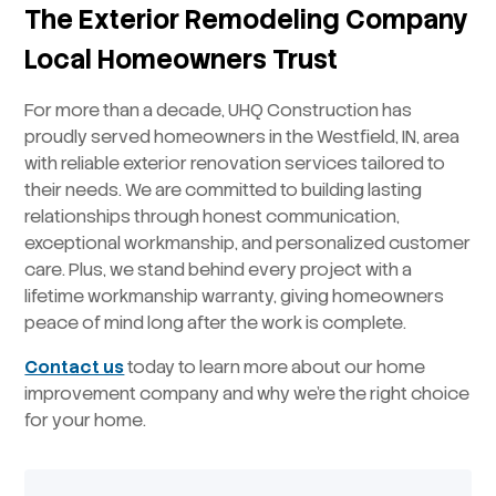
The Exterior Remodeling Company
Local Homeowners Trust
For more than a decade, UHQ Construction has
proudly served homeowners in the Westfield, IN, area
with reliable exterior renovation services tailored to
their needs. We are committed to building lasting
relationships through honest communication,
exceptional workmanship, and personalized customer
care. Plus, we stand behind every project with a
lifetime workmanship warranty, giving homeowners
peace of mind long after the work is complete.
Contact us
today to learn more about our home
improvement company and why we’re the right choice
for your home.