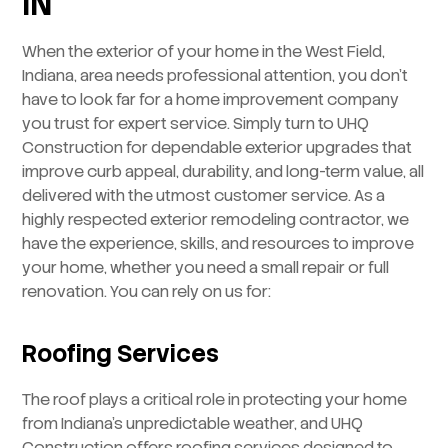
IN
When the exterior of your home in the West Field,
Indiana, area needs professional attention, you don’t
have to look far for a home improvement company
you trust for expert service. Simply turn to UHQ
Construction for dependable exterior upgrades that
improve curb appeal, durability, and long-term value, all
delivered with the utmost customer service. As a
highly respected exterior remodeling contractor, we
have the experience, skills, and resources to improve
your home, whether you need a small repair or full
renovation. You can rely on us for:
Roofing Services
The roof plays a critical role in protecting your home
from Indiana’s unpredictable weather, and UHQ
Construction offers roofing services designed to