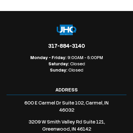
317-884-3140
Monday - Friday:
9:00AM - 5:00PM
Saturday:
Closed
Sunday:
Closed
ADDRESS
600 E Carmel Dr Suite 102, Carmel, IN
46032
3209 W Smith Valley Rd Suite 121,
Greenwood, IN 46142