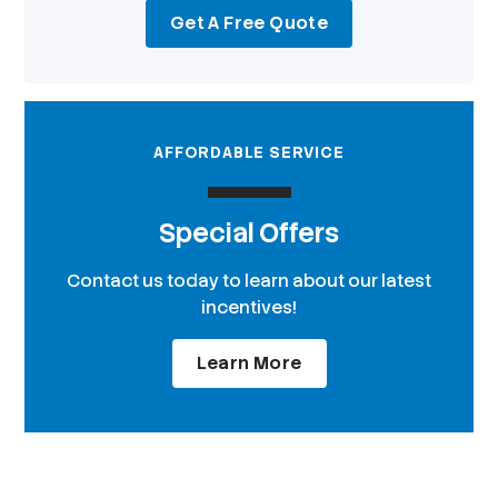
Get A Free Quote
AFFORDABLE SERVICE
Special Offers
Contact us today to learn about our latest
incentives!
Learn More