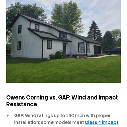
Owens Corning vs. GAF:
Wind and Impact
Resistance
GAF:
Wind ratings up to 130 mph with proper
installation; some models meet
Class 4 impact