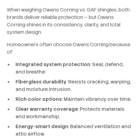
When weighing Owens Corning vs. GAF shingles, both
brands deliver reliable protection — but Owens
Corning shines in its consistency, clarity, and total
system design.
Homeowners often choose Owens Corning because
of:
Integrated system protection
: Seal, defend,
and breathe.
Fiberglass durability
: Resists cracking, warping,
and moisture intrusion.
Rich color options
: Maintain vibrancy over time.
Clear warranty coverage
: Protects materials
and workmanship.
Energy-smart design
: Balanced ventilation and
attic airflow.