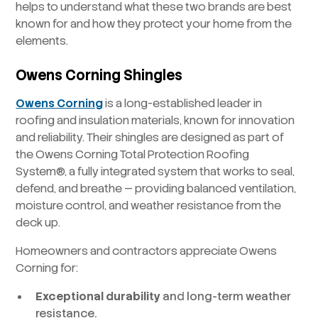
helps to understand what these two brands are best
known for and how they protect your home from the
elements.
Owens Corning Shingles
Owens Corning
is a long-established leader in
roofing and insulation materials, known for innovation
and reliability. Their shingles are designed as part of
the Owens Corning Total Protection Roofing
System®, a fully integrated system that works to seal,
defend, and breathe — providing balanced ventilation,
moisture control, and weather resistance from the
deck up.
Homeowners and contractors appreciate Owens
Corning for:
Exceptional durability
and long-term weather
resistance.