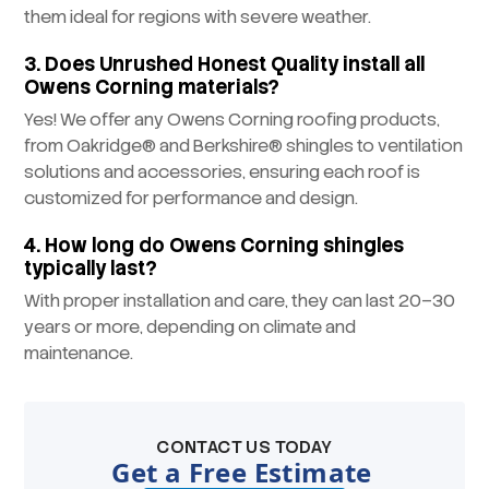
them ideal for regions with severe weather.
3. Does Unrushed Honest Quality install all
Owens Corning materials?
Yes! We offer any Owens Corning roofing products,
from Oakridge® and Berkshire® shingles to ventilation
solutions and accessories, ensuring each roof is
customized for performance and design.
4. How long do Owens Corning shingles
typically last?
With proper installation and care, they can last 20–30
years or more, depending on climate and
maintenance.
CONTACT US TODAY
Get a Free Estimate