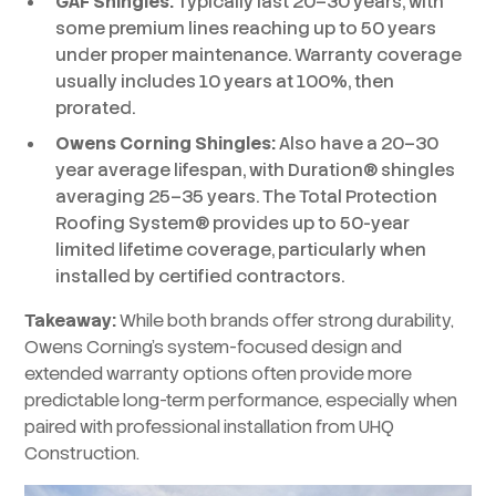
GAF Shingles:
Typically last 20–30 years, with
some premium lines reaching up to 50 years
under proper maintenance. Warranty coverage
usually includes 10 years at 100%, then
prorated.
Owens Corning Shingles:
Also have a 20–30
year average lifespan, with Duration® shingles
averaging 25–35 years. The Total Protection
Roofing System® provides up to 50-year
limited lifetime coverage, particularly when
installed by certified contractors.
Takeaway:
While both brands offer strong durability,
Owens Corning’s system-focused design and
extended warranty options often provide more
predictable long-term performance, especially when
paired with professional installation from UHQ
Construction.