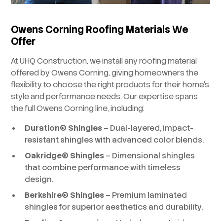
Owens Corning Roofing Materials We
Offer
At UHQ Construction, we install any roofing material
offered by Owens Corning, giving homeowners the
flexibility to choose the right products for their home’s
style and performance needs. Our expertise spans
the full Owens Corning line, including:
Duration® Shingles
– Dual-layered, impact-
resistant shingles with advanced color blends.
Oakridge® Shingles
– Dimensional shingles
that combine performance with timeless
design.
Berkshire® Shingles
– Premium laminated
shingles for superior aesthetics and durability.