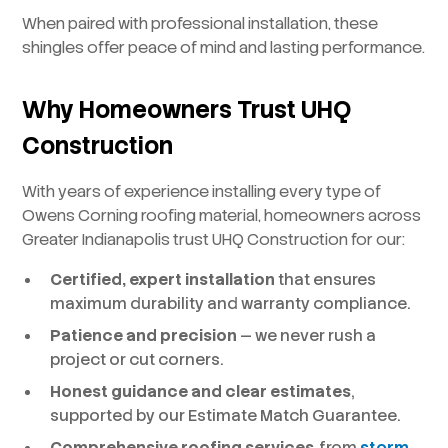
When paired with professional installation, these
shingles offer peace of mind and lasting performance.
Why Homeowners Trust UHQ
Construction
With years of experience installing every type of
Owens Corning roofing material, homeowners across
Greater Indianapolis trust UHQ Construction for our:
Certified, expert installation
that ensures
maximum durability and warranty compliance.
Patience and precision
— we never rush a
project or cut corners.
Honest guidance and clear estimates
,
supported by our Estimate Match Guarantee.
Comprehensive roofing services
, from
storm