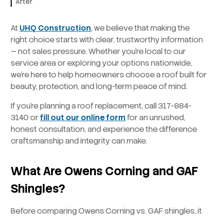
After
At
UHQ Construction
, we believe that making the
right choice starts with clear, trustworthy information
— not sales pressure. Whether you’re local to our
service area or exploring your options nationwide,
we’re here to help homeowners choose a roof built for
beauty, protection, and long-term peace of mind.
If you’re planning a roof replacement, call 317-884-
3140 or
fill out our online form
for an unrushed,
honest consultation, and experience the difference
craftsmanship and integrity can make.
What Are Owens Corning and GAF
Shingles?
Before comparing Owens Corning vs. GAF shingles, it