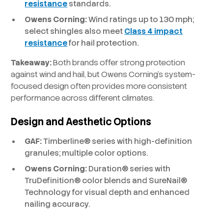
resistance
standards.
Owens Corning:
Wind ratings up to 130 mph;
select shingles also meet
Class 4 impact
resistance
for hail protection.
Takeaway:
Both brands offer strong protection
against wind and hail, but Owens Corning’s system-
focused design often provides more consistent
performance across different climates.
Design and Aesthetic Options
GAF:
Timberline® series with high-definition
granules; multiple color options.
Owens Corning:
Duration® series with
TruDefinition® color blends and SureNail®
Technology for visual depth and enhanced
nailing accuracy.