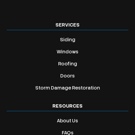
SERVICES
Siding
Windows
Roofing
Doors
Storm Damage Restoration
RESOURCES
About Us
FAQs