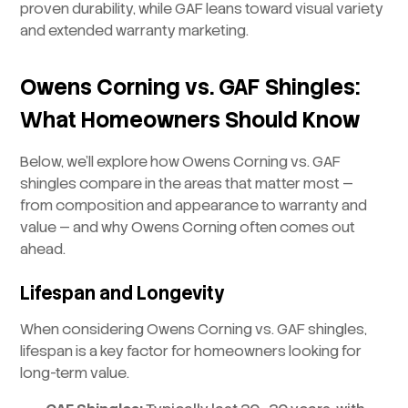
proven durability, while GAF leans toward visual variety
and extended warranty marketing.
Owens Corning vs. GAF Shingles:
What Homeowners Should Know
Below, we’ll explore how Owens Corning vs. GAF
shingles compare in the areas that matter most —
from composition and appearance to warranty and
value — and why Owens Corning often comes out
ahead.
Lifespan and Longevity
When considering Owens Corning vs. GAF shingles,
lifespan is a key factor for homeowners looking for
long-term value.