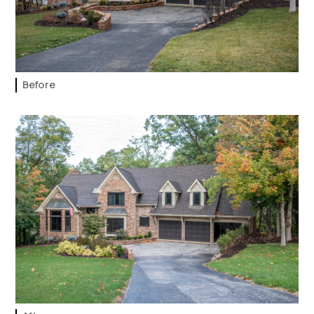
Before