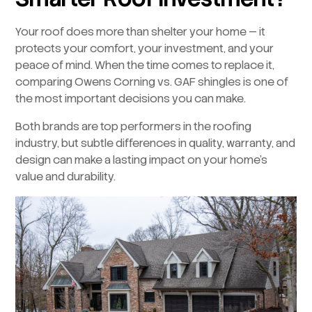
Your roof does more than shelter your home — it
protects your comfort, your investment, and your
peace of mind. When the time comes to replace it,
comparing Owens Corning vs. GAF shingles is one of
the most important decisions you can make.
Both brands are top performers in the roofing
industry, but subtle differences in quality, warranty, and
design can make a lasting impact on your home’s
value and durability.