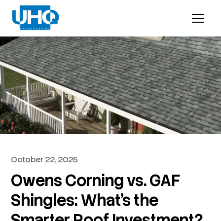
October 22, 2025
Owens Corning vs. GAF
Shingles: What’s the
Smarter Roof Investment?