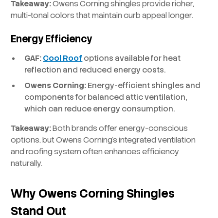
Takeaway:
Owens Corning shingles provide richer,
multi-tonal colors that maintain curb appeal longer.
Energy Efficiency
GAF:
Cool Roof
options available for heat
reflection and reduced energy costs.
Owens Corning:
Energy-efficient shingles and
components for balanced attic ventilation,
which can reduce energy consumption.
Takeaway:
Both brands offer energy-conscious
options, but Owens Corning’s integrated ventilation
and roofing system often enhances efficiency
naturally.
Why Owens Corning Shingles
Stand Out