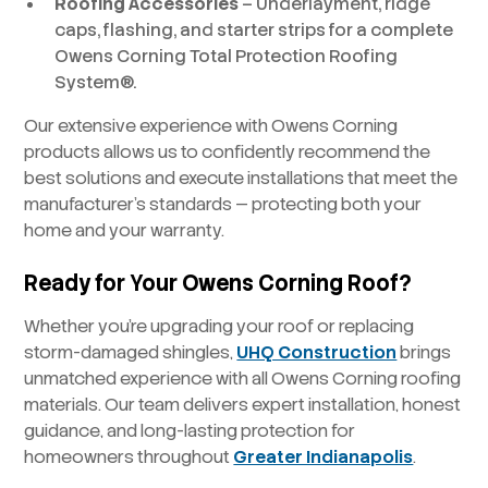
Roofing Accessories
– Underlayment, ridge
caps, flashing, and starter strips for a complete
Owens Corning Total Protection Roofing
System®.
Our extensive experience with Owens Corning
products allows us to confidently recommend the
best solutions and execute installations that meet the
manufacturer’s standards — protecting both your
home and your warranty.
Ready for Your Owens Corning Roof?
Whether you’re upgrading your roof or replacing
storm-damaged shingles,
UHQ Construction
brings
unmatched experience with all Owens Corning roofing
materials. Our team delivers expert installation, honest
guidance, and long-lasting protection for
homeowners throughout
Greater Indianapolis
.