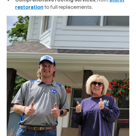
restoration
to full replacements.