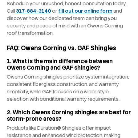
Schedule your unrushed, honest consultation today.
Call
317-884-3140
or
fill out our online form
and
discover how our dedicated team can bring you
security and peace of mind with an Owens Corning
roof transformation.
FAQ: Owens Corning vs. GAF Shingles
1. What is the main difference between
Owens Corning and GAF shingles?
Owens Corning shingles prioritize system integration,
consistent fiberglass construction, and warranty
simplicity, while GAF focuses on a wider style
selection with conditional warranty requirements.
2. Which Owens Corning shingles are best for
storm-prone areas?
Products like Duration® Shingles offer impact
resistance and enhanced wind protection, making