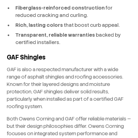
Fiberglass-reinforced construction
for
reduced cracking and curling.
Rich, lasting colors
that boost curb appeal.
Transparent, reliable warranties
backed by
certified installers.
GAF Shingles
GAF is also a respected manufacturer with a wide
range of asphalt shingles and roofing accessories.
Known for their layered designs and moisture
protection, GAF shingles deliver solid results,
particularly when installed as part of a certified GAF
roofing system.
Both Owens Corning and GAF offer reliable materials —
but their design philosophies differ. Owens Corning
focuses on integrated system performance and