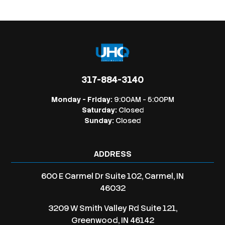
317-884-3140
Monday - Friday:
9:00AM - 5:00PM
Saturday:
Closed
Sunday:
Closed
ADDRESS
600 E Carmel Dr Suite 102, Carmel, IN
46032
3209 W Smith Valley Rd Suite 121,
Greenwood, IN 46142