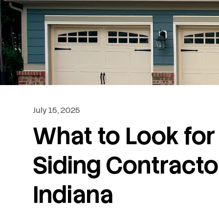
July 15, 2025
What to Look for 
Siding Contracto
Indiana