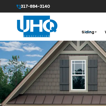
317-884-3140
By submitting this form I agree to the
Privacy Pol
Siding