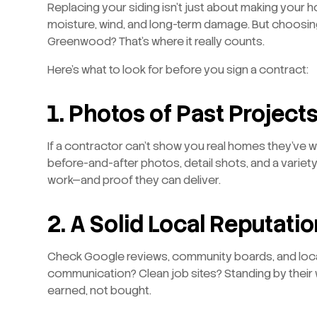
Replacing your siding isn’t just about making your h
moisture, wind, and long-term damage. But choosi
Greenwood? That’s where it really counts.
Here’s what to look for before you sign a contract:
1. Photos of Past Project
If a contractor can’t show you real homes they’ve wor
before-and-after photos, detail shots, and a variety
work—and proof they can deliver.
2. A Solid Local Reputatio
Check Google reviews, community boards, and loca
communication? Clean job sites? Standing by their
earned, not bought.