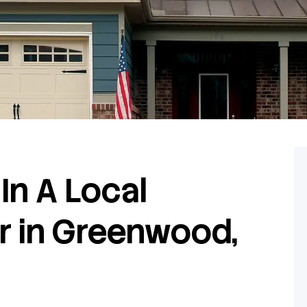
In A Local
r in Greenwood,