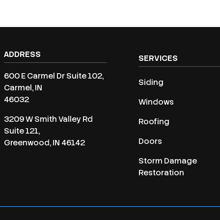
ADDRESS
SERVICES
600 E Carmel Dr Suite 102,
Siding
Carmel, IN
46032
Windows
3209 W Smith Valley Rd
Roofing
Suite 121,
Doors
Greenwood, IN 46142
Storm Damage
Restoration