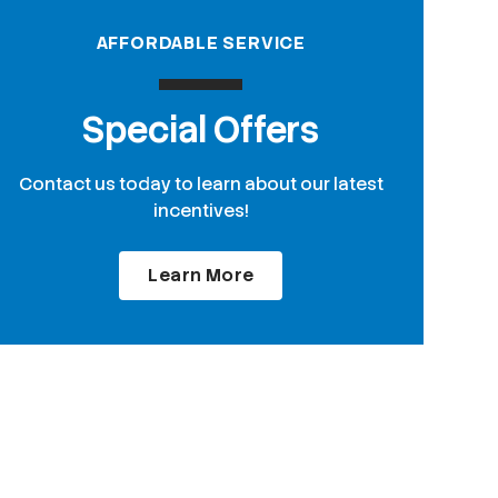
AFFORDABLE SERVICE
Special Offers
Contact us today to learn about our latest
incentives!
Learn More