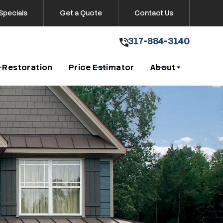
Specials
Get a Quote
Contact Us
317-884-3140
317-884-3140
Get A Free Quote
 Restoration
Price Estimator
About