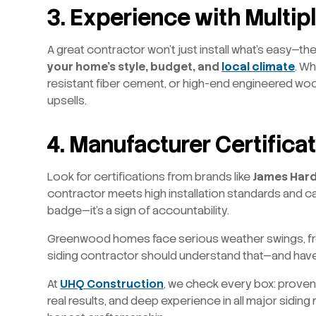
3.
Experience with Multip
A great contractor won’t just install what’s easy—th
your home’s style, budget, and
local climate
. Wh
resistant fiber cement, or high-end engineered woo
upsells.
4. Manufacturer Certifica
Look for certifications from brands like
James Hard
contractor meets high installation standards and can
badge—it’s a sign of accountability.
Greenwood homes face serious weather swings, fro
siding contractor should understand that—and have t
At
UHQ Construction
, we check every box: proven lo
real results, and deep experience in all major siding