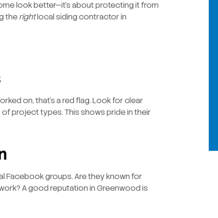
ome look better—it’s about protecting it from
ng the
right
local siding contractor in
s
ked on, that’s a red flag. Look for clear
 of project types. This shows pride in their
n
l Facebook groups. Are they known for
 work? A good reputation in Greenwood is