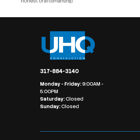
honest craftsmanship.
317-884-3140
Monday - Friday:
9:00AM -
5:00PM
Saturday:
Closed
Sunday:
Closed