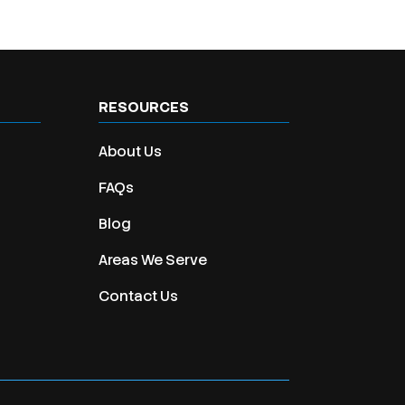
RESOURCES
About Us
FAQs
Blog
Areas We Serve
Contact Us