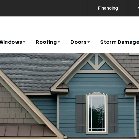
Financing
Contact us today to request a free estimate!
icy
Windows
Roofing
Doors
Storm Damage