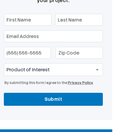
your project.
By submitting this form I agree to the
Privacy Policy
Submit