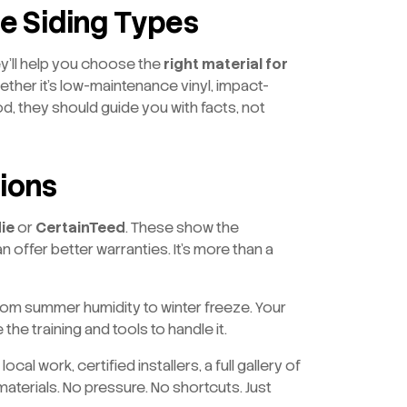
le Siding Types
ey’ll help you choose the
right material for
ether it’s low-maintenance vinyl, impact-
d, they should guide you with facts, not
tions
ie
or
CertainTeed
. These show the
 offer better warranties. It’s more than a
m summer humidity to winter freeze. Your
he training and tools to handle it.
cal work, certified installers, a full gallery of
 materials. No pressure. No shortcuts. Just