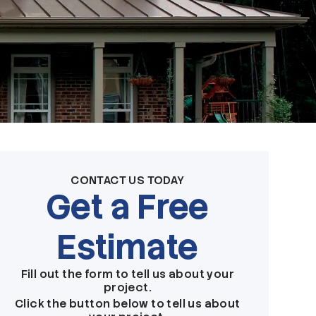
CONTACT US TODAY
Get a Free
Estimate
Fill out the form to tell us about your
project.
Click the button below to tell us about