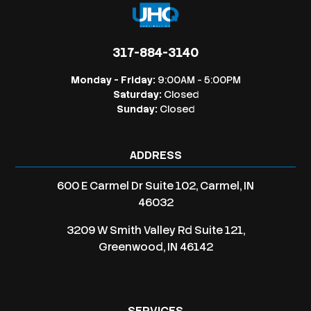
317-884-3140
Monday - Friday:
9:00AM - 5:00PM
Saturday:
Closed
Sunday:
Closed
ADDRESS
600 E Carmel Dr Suite 102, Carmel, IN
46032
3209 W Smith Valley Rd Suite 121,
Greenwood, IN 46142
SERVICES