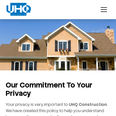
Our Commitment To Your
Privacy
Your privacy is very important to
UHQ Construction
.
We have created this policy to help you understand