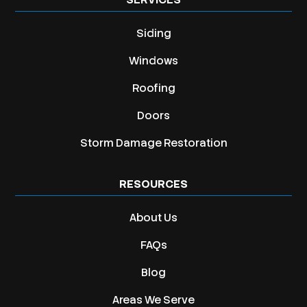
Siding
Windows
Roofing
Doors
Storm Damage Restoration
RESOURCES
About Us
FAQs
Blog
Areas We Serve