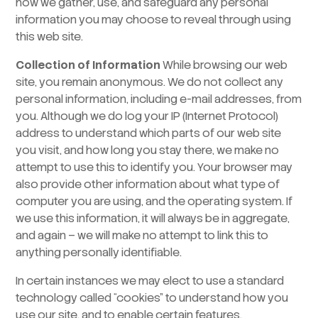
how we gather, use, and safeguard any personal
information you may choose to reveal through using
this web site.
Collection of Information
While browsing our web
site, you remain anonymous. We do not collect any
personal information, including e-mail addresses, from
you. Although we do log your IP (Internet Protocol)
address to understand which parts of our web site
you visit, and how long you stay there, we make no
attempt to use this to identify you. Your browser may
also provide other information about what type of
computer you are using, and the operating system. If
we use this information, it will always be in aggregate,
and again – we will make no attempt to link this to
anything personally identifiable.
In certain instances we may elect to use a standard
technology called “cookies” to understand how you
use our site, and to enable certain features.