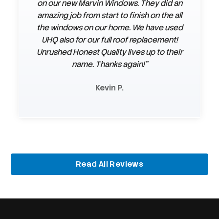
on our new Marvin Windows. They did an
installing our siding. They were very
amazing job from start to finish on the all
professional & courteous. They
answered any questions or concerns we
the windows on our home. We have used
UHQ also for our full roof replacement!
had. They even finished before the
Unrushed Honest Quality lives up to their
timeline they had given us. We loved the
siding & the color we had chosen. We
name. Thanks again!"
were very satisfied with everything."
Kevin P.
Connie B.
Slide 2 of 3.
Read All Reviews