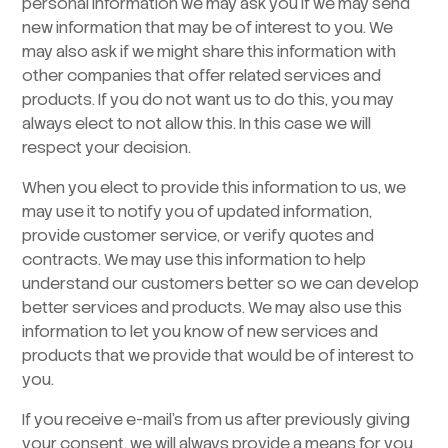
personal information we may ask you if we may send
new information that may be of interest to you. We
may also ask if we might share this information with
other companies that offer related services and
products. If you do not want us to do this, you may
always elect to not allow this. In this case we will
respect your decision.
When you elect to provide this information to us, we
may use it to notify you of updated information,
provide customer service, or verify quotes and
contracts. We may use this information to help
understand our customers better so we can develop
better services and products. We may also use this
information to let you know of new services and
products that we provide that would be of interest to
you.
If you receive e-mail’s from us after previously giving
your consent, we will always provide a means for you