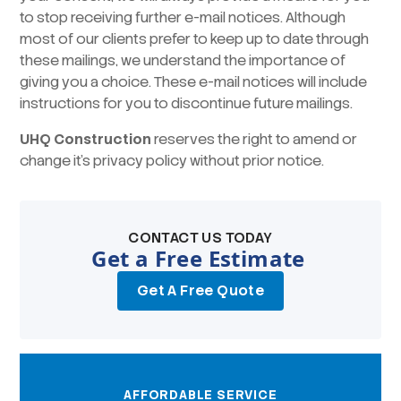
to stop receiving further e-mail notices. Although
most of our clients prefer to keep up to date through
these mailings, we understand the importance of
giving you a choice. These e-mail notices will include
instructions for you to discontinue future mailings.
UHQ Construction
reserves the right to amend or
change it’s privacy policy without prior notice.
CONTACT US TODAY
Get a Free Estimate
Get A Free Quote
AFFORDABLE SERVICE