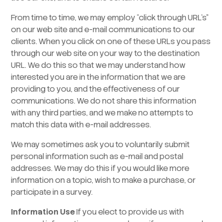
From time to time, we may employ “click through URL’s”
on our web site and e-mail communications to our
clients. When you click on one of these URLs you pass
through our web site on your way to the destination
URL. We do this so that we may understand how
interested you are in the information that we are
providing to you, and the effectiveness of our
communications. We do not share this information
with any third parties, and we make no attempts to
match this data with e-mail addresses.
We may sometimes ask you to voluntarily submit
personal information such as e-mail and postal
addresses. We may do this if you would like more
information on a topic, wish to make a purchase, or
participate in a survey.
Information Use
If you elect to provide us with