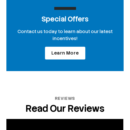
Special Offers
Contact us today to learn about our latest
incentives!
Learn More
REVIEWS
Read Our Reviews