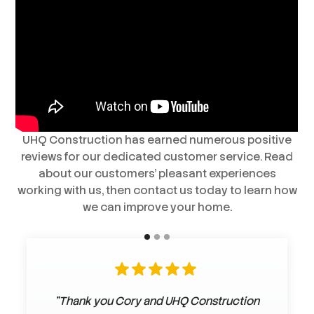
UHQ Construction has earned numerous positive
reviews for our dedicated customer service. Read
about our customers’ pleasant experiences
working with us, then contact us today to learn how
we can improve your home.
"Thank you Cory and UHQ Construction
"Darcy & his crew did a wonderful job