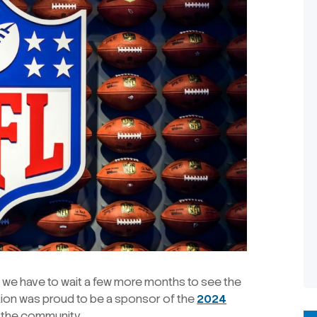
ile we have to wait a few more months to see the
ction was proud to be a sponsor of the
2024
t the community.