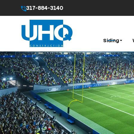
317-884-3140
By submitting this form I agree to the
Privacy Pol
Siding