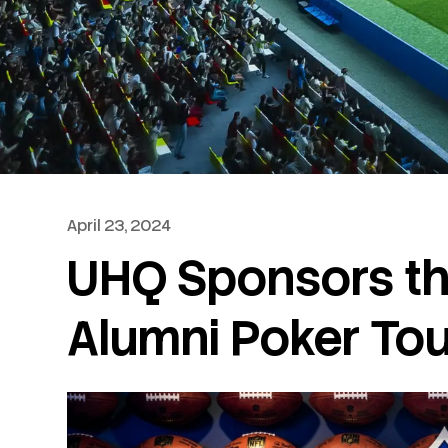
April 23, 2024
UHQ Sponsors th
Alumni Poker To