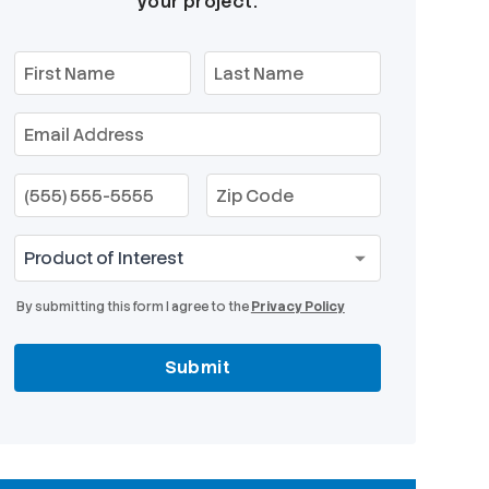
your project.
By submitting this form I agree to the
Privacy Policy
Submit