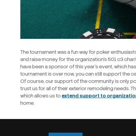
The tournament was a fun way for poker enthusiast
and raise money for the organization’s 501 c3 chari
have been a sponsor of this year’s event, which has
tournament is over now, you can still support the 
Of course, our support of the community is only p
trust us for all of their exterior remodeling needs. 
which allows us to
extend support to organizati
home.