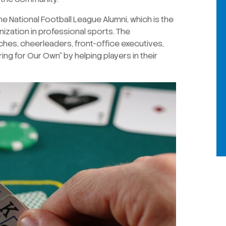
e National Football League Alumni, which is the
ization in professional sports. The
ches, cheerleaders, front-office executives,
ing for Our Own” by helping players in their