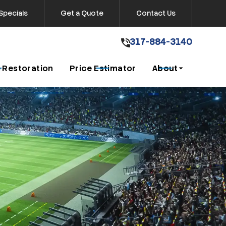
Specials
Get a Quote
Contact Us
317-884-3140
317-884-3140
Get A Free Quote
 Restoration
Price Estimator
About