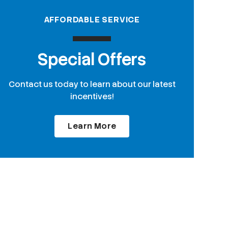
AFFORDABLE SERVICE
Special Offers
Contact us today to learn about our latest
incentives!
Learn More