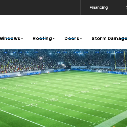
Financing
Contact us today to request a free estimate!
icy
Windows
Roofing
Doors
Storm Damage