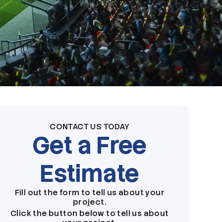
CONTACT US TODAY
Get a Free
Estimate
Fill out the form to tell us about your
project.
Click the button below to tell us about