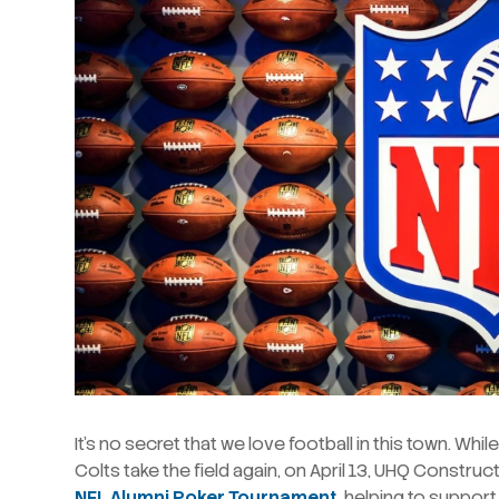
It’s no secret that we love football in this town. Wh
Colts take the field again, on April 13, UHQ Constru
NFL Alumni Poker Tournament
, helping to suppor