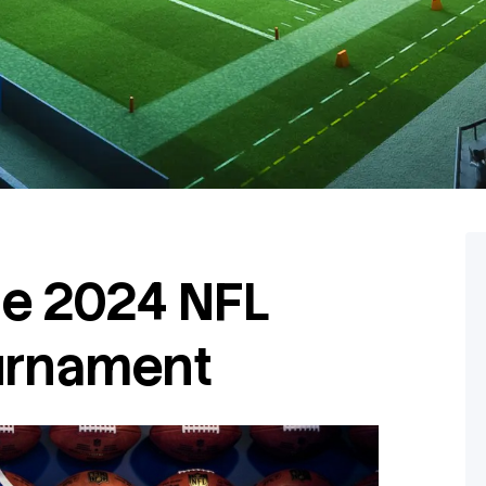
e 2024 NFL
urnament