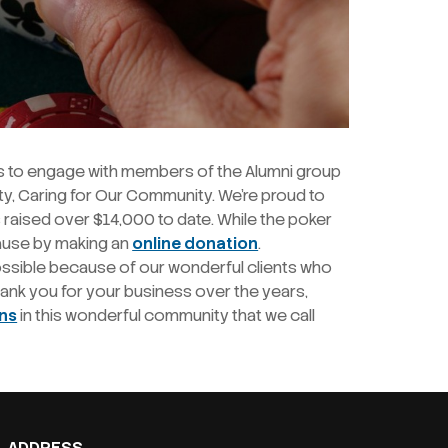
s to engage with members of the Alumni group
ty, Caring for Our Community. We’re proud to
 raised over $14,000 to date. While the poker
cause by making an
online donation
.
ossible because of our wonderful clients who
Thank you for your business over the years,
ons
in this wonderful community that we call
ADDRESS