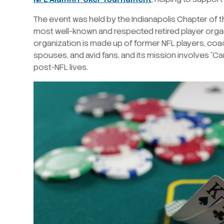
The event was held by the Indianapolis Chapter of th
most well-known and respected retired player organ
organization is made up of former NFL players, coa
spouses, and avid fans, and its mission involves “Car
post-NFL lives.