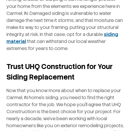
your home from the elements we experience here in
Carmel, IN. Damaged siding is vulnerable to water
damage the next time it storms, and that moisture can
make its way to your framing, putting your structural
integrity at risk. In that case, opt for a durable
siding
material
that can withstand our local weather
extremes for years to come.
Trust UHQ Construction for Your
Siding Replacement
Now that you know more about when to replace your
Carmel, IN home’s siding, you need to find the right
contractor for the job. We hope you’ll agree that UHQ
Construction is the best choice for your project. For
nearly a decade, we’ve been working with local
homeowners like you on exterior remodeling projects,