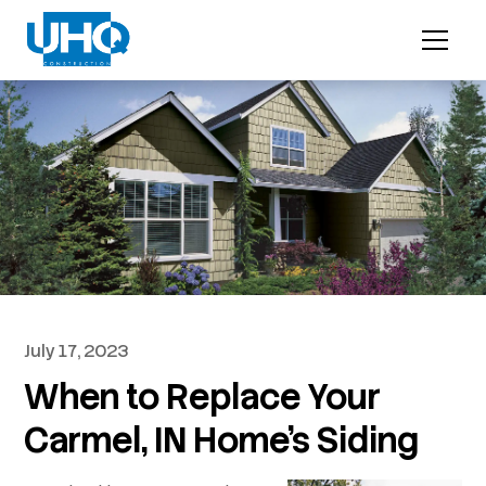
July 17, 2023
When to Replace Your
Carmel, IN Home’s Siding