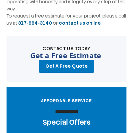
operating with honesty and integrity every step of the
way.
To request a free estimate for your project, please call
us at
317-884-3140
or
contact us online
.
CONTACT US TODAY
Get a Free Estimate
Get A Free Quote
AFFORDABLE SERVICE
Special Offers