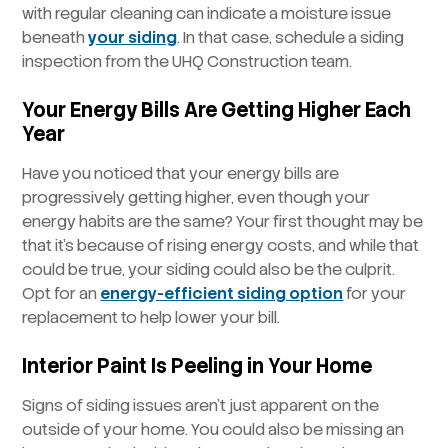
with regular cleaning can indicate a moisture issue
beneath
your siding
. In that case, schedule a siding
inspection from the UHQ Construction team.
Your Energy Bills Are Getting Higher Each
Year
Have you noticed that your energy bills are
progressively getting higher, even though your
energy habits are the same? Your first thought may be
that it’s because of rising energy costs, and while that
could be true, your siding could also be the culprit.
Opt for an
energy-efficient siding option
for your
replacement to help lower your bill.
Interior Paint Is Peeling in Your Home
Signs of siding issues aren’t just apparent on the
outside of your home. You could also be missing an