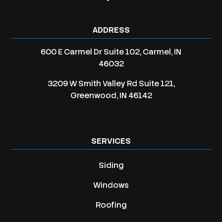
ADDRESS
600 E Carmel Dr Suite 102, Carmel, IN
46032
3209 W Smith Valley Rd Suite 121,
Greenwood, IN 46142
SERVICES
Siding
Windows
Roofing