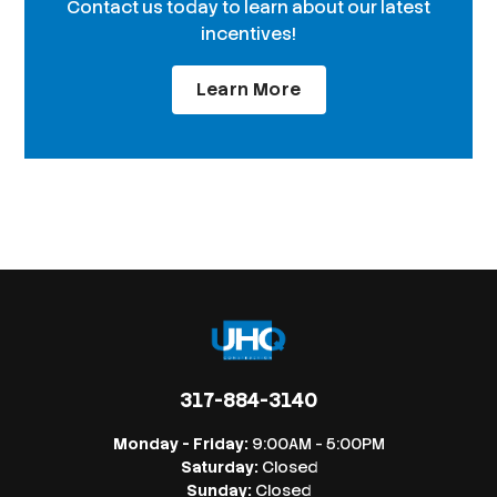
Contact us today to learn about our latest
incentives!
Learn More
317-884-3140
Monday - Friday:
9:00AM - 5:00PM
Saturday:
Closed
Sunday:
Closed