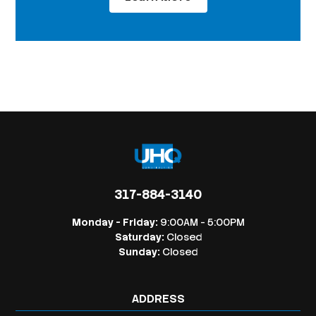
317-884-3140
Monday - Friday:
9:00AM - 5:00PM
Saturday:
Closed
Sunday:
Closed
ADDRESS