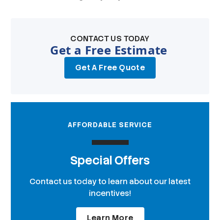
CONTACT US TODAY
Get a Free Estimate
Get A Free Quote
AFFORDABLE SERVICE
Special Offers
Contact us today to learn about our latest
incentives!
Learn More