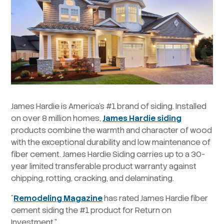
James Hardie is America’s #1 brand of siding. Installed
on over 8 million homes,
James Hardie siding
products combine the warmth and character of wood
with the exceptional durability and low maintenance of
fiber cement. James Hardie Siding carries up to a 30-
year limited transferable product warranty against
chipping, rotting, cracking, and delaminating.
“
Remodeling Magazine
has rated James Hardie fiber
cement siding the #1 product for Return on
Investment.”