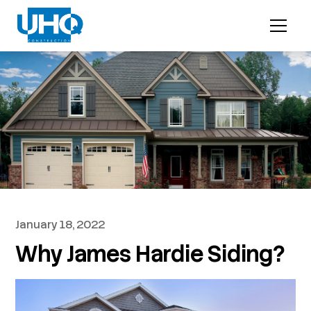
January 18, 2022
Why James Hardie Siding?