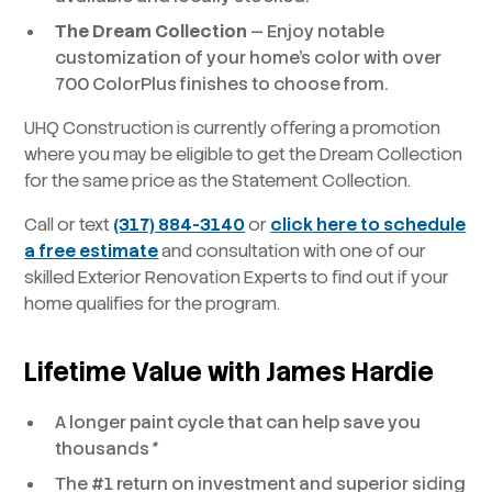
The Dream Collection
— Enjoy notable
customization of your home’s color with over
700 ColorPlus finishes to choose from.
UHQ Construction is currently offering a promotion
where you may be eligible to get the Dream Collection
for the same price as the Statement Collection.
Call or text
(317) 884-3140
or
click here to schedule
a free estimate
and consultation with one of our
skilled Exterior Renovation Experts to find out if your
home qualifies for the program.
Lifetime Value
with James Hardie
A longer paint cycle that can help save you
thousands
*
The #1 return on investment and superior siding