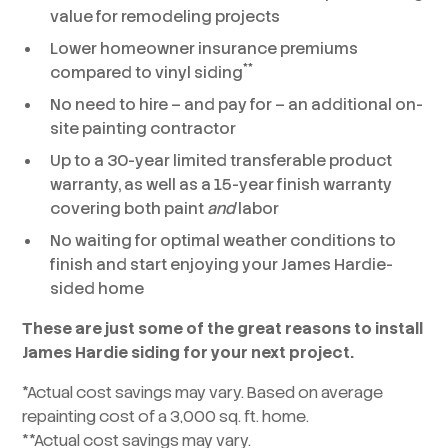
value for remodeling projects
Lower homeowner insurance premiums
**
compared to vinyl siding
No need to hire – and pay for – an additional on-
site painting contractor
Up to a 30-year limited transferable product
warranty, as well as a 15-year finish warranty
covering both paint
and
labor
No waiting for optimal weather conditions to
finish and start enjoying your James Hardie-
sided home
These are just some of the great reasons to install
James Hardie siding for your next project.
*Actual cost savings may vary. Based on average
repainting cost of a 3,000 sq. ft. home.
**Actual cost savings may vary.