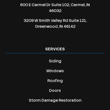
600 E Carmel Dr Suite 102, Carmel, IN
46032
3209 W Smith Valley Rd Suite 121,
Greenwood, IN 46142
SERVICES
Siding
Windows
Roofing
Doors
Storm Damage Restoration