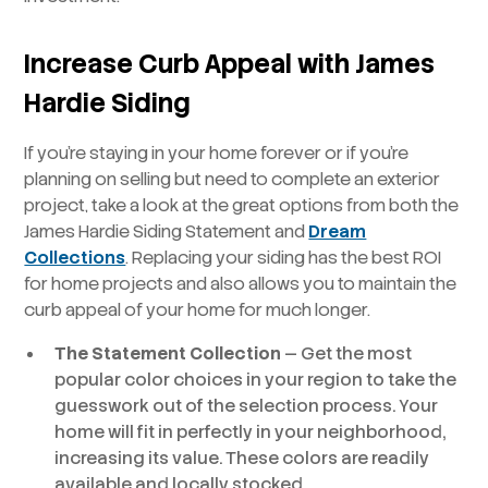
Increase Curb Appeal with James
Hardie Siding
If you’re staying in your home forever or if you’re
planning on selling but need to complete an exterior
project, take a look at the great options from both the
James Hardie Siding Statement and
Dream
Collections
. Replacing your siding has the best ROI
for home projects and also allows you to maintain the
curb appeal of your home for much longer.
The Statement Collection
— Get the most
popular color choices in your region to take the
guesswork out of the selection process. Your
home will fit in perfectly in your neighborhood,
increasing its value. These colors are readily
available and locally stocked.