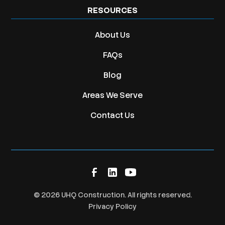
RESOURCES
About Us
FAQs
Blog
Areas We Serve
Contact Us
©
2026
UHQ Construction. All rights reserved.
Privacy Policy